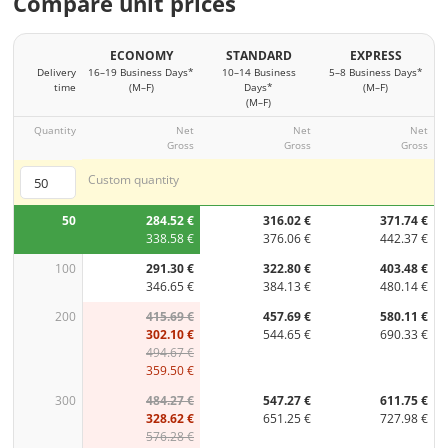
Compare unit prices
ECONOMY
STANDARD
EXPRESS
Delivery
16–19 Business Days*
10–14 Business
5–8 Business Days*
time
(M–F)
Days*
(M–F)
(M–F)
Quantity
Net
Net
Net
Gross
Gross
Gross
Custom quantity
50
284.52 €
316.02 €
371.74 €
338.58 €
376.06 €
442.37 €
100
291.30 €
322.80 €
403.48 €
346.65 €
384.13 €
480.14 €
200
415.69 €
457.69 €
580.11 €
302.10 €
544.65 €
690.33 €
494.67 €
359.50 €
300
484.27 €
547.27 €
611.75 €
328.62 €
651.25 €
727.98 €
576.28 €