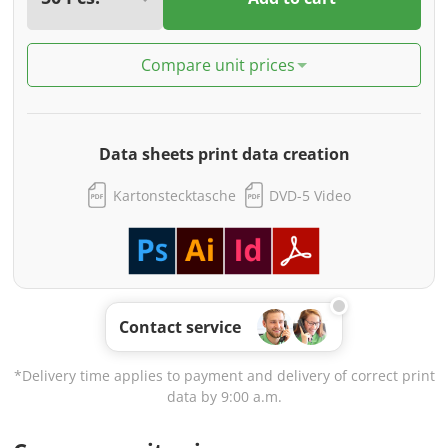
Compare unit prices
Data sheets print data creation
Kartonstecktasche
DVD-5 Video
Contact service
*Delivery time applies to payment and delivery of correct print
data by 9:00 a.m.