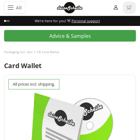
All
We're here for you! 👋
Personal support
Advice & Samples
Packaging incl. disc
CD Card Wallet
Card Wallet
All prices incl. shipping.