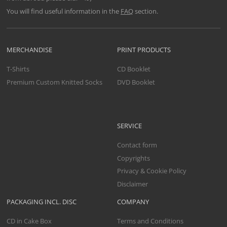
You will find useful information in the
FAQ
section.
MERCHANDISE
PRINT PRODUCTS
T-Shirts
CD Booklet
Premium Custom Knitted Socks
DVD Booklet
SERVICE
Contact form
Copyrights
Privacy & Cookie Policy
Disclaimer
PACKAGING INCL. DISC
COMPANY
CD in Cake Box
Terms and Conditions