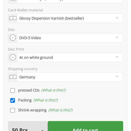
address
Card Wallet material
Many other options such as 2nd delivery addresses,
neutral shipping, etc. are available upon request
Disc
Disc Print
Shipping country
pressed CDs
What is this?
Packing
What is this?
Shrink wrapping
What is this?
Add to cart