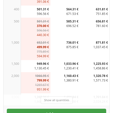
391.06 €
400
501.31 €
564.31 €
631.81 €
596.56 €
671.53 €
751.85 €
500
501.31 €
585.31 €
656.81 €
370.00 €
696.52 €
781.60 €
596.56 €
440.30 €
1,000
652.01 €
736.01 €
871.81 €
499.99 €
875.85 €
1,037.45 €
775.89 €
594.99 €
1,500
949.96 €
1,033.96 €
1,225.93 €
1,130.45 €
1,230.41 €
1,458.86 €
2,000
1066.95 €
1,160.43 €
1,320.78 €
799.99 €
1,380.91 €
1,571.73 €
1269.67 €
951.99 €
3,000
1,395.36 €
1,494.94 €
1,701.04 €
Show all quantities
1,660.48 €
1,778.98 €
2,024.24 €