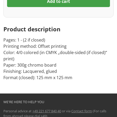
Add to cart
Product description
Pages: 1 - (2 if closed)
Printing method: Offset printing
Color: 4/0 colored (in CMYK „double-sided (if closed)“
print)
Paper: 300g chromo board
Finishing: Lacquered, glued
Format (closed): 125 mm x 125 mm
WE'RE HERE TO HELP YOU
Personal advice at
+49 221 677 840 40
or via
Contact form
(For calls
from abroad please dial +49)