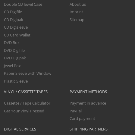
Double CD Jewel Case
About us
CD Digifile
Imprint
CD Digipak
Sitemap
CD Digisleeve
CD Card Wallet
DVD Box
DVD Digifile
DVD Digipak
Jewel Box
Paper Sleeve with Window
Plastic Sleeve
VINYL / CASSETTE TAPES
PAYMENT METHODS
Cassette / Tape Calculator
Payment in advance
Get Your Vinyl Pressed
PayPal
Card payment
DIGITAL SERVICES
SHIPPING PARTNERS