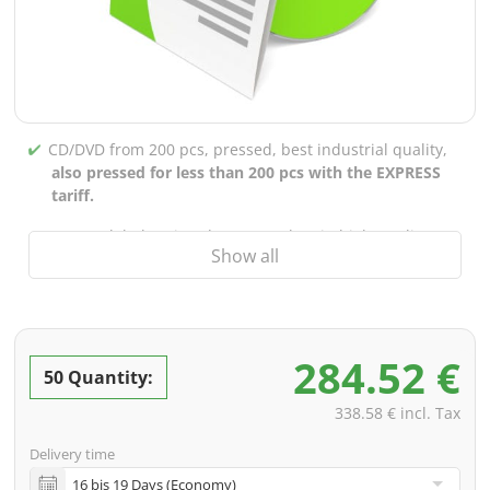
CD/DVD from 200 pcs, pressed, best industrial quality,
also pressed for less than 200 pcs with the EXPRESS
tariff.
CD/DVD labels printed up to 5 colors in high-quality
Show all
screen or offset printing,
also for burned CDs/DVDs
(under 200 pcs)
Packaging 4/0 printed (only inner gutter unprinted),
also possible with inner pockets/bar printing of your
284.52 €
choice
50 Quantity:
incl. PREMIUM data check (checking the data including
338.58 € incl. Tax
screenproof or PDF view file in advance for approval)
Delivery time
incl. glass master (for pressing) & shipping to one