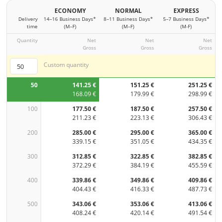
ECONOMY
NORMAL
EXPRESS
Delivery
14–16 Business Days*
8–11 Business Days*
5–7 Business Days*
time
(M–F)
(M–F)
(M-F)
Quantity
Net
Net
Net
Gross
Gross
Gross
Custom quantity
50
141.25 €
151.25 €
251.25 €
168.09 €
179.99 €
298.99 €
100
177.50 €
187.50 €
257.50 €
211.23 €
223.13 €
306.43 €
200
285.00 €
295.00 €
365.00 €
339.15 €
351.05 €
434.35 €
300
312.85 €
322.85 €
382.85 €
372.29 €
384.19 €
455.59 €
400
339.86 €
349.86 €
409.86 €
404.43 €
416.33 €
487.73 €
500
343.06 €
353.06 €
413.06 €
408.24 €
420.14 €
491.54 €