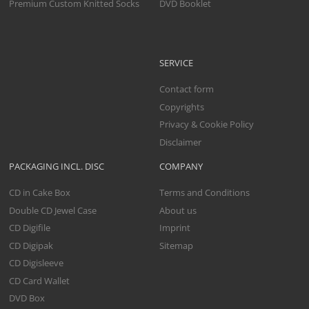
Premium Custom Knitted Socks
DVD Booklet
SERVICE
Contact form
Copyrights
Privacy & Cookie Policy
Disclaimer
PACKAGING INCL. DISC
COMPANY
CD in Cake Box
Terms and Conditions
Double CD Jewel Case
About us
CD Digifile
Imprint
CD Digipak
Sitemap
CD Digisleeve
CD Card Wallet
DVD Box