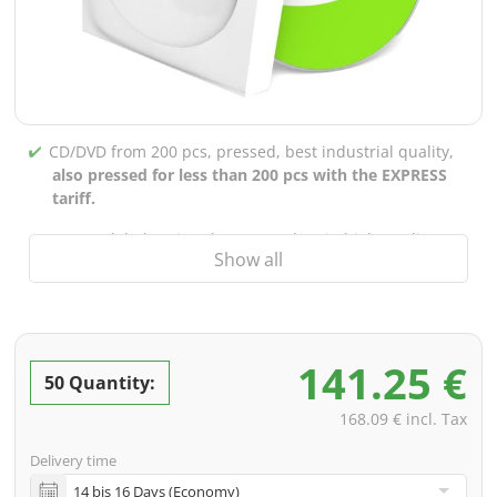
CD/DVD from 200 pcs, pressed, best industrial quality,
also pressed for less than 200 pcs with the EXPRESS
tariff.
CD/DVD labels printed up to 5 colors in high-quality
Show all
screen or offset printing,
also for burned CDs/DVDs
(under 200 pcs)
Packaging 4/0 printed (only inner gutter unprinted),
also possible with inner pockets/bar printing of your
141.25 €
choice
50 Quantity:
incl. PREMIUM data check (checking the data including
168.09 € incl. Tax
screenproof or PDF view file in advance for approval)
Delivery time
incl. glass master (for pressing) & shipping to one