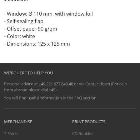
- Window: Ø 110 mm, with window foil
- Self-sealing flap
- Offset paper 90 g/qm
- Color: white
- Dimensions: 125 x 125 mm
WE'RE HERE TO HELP YOU
Personal advice at
+49 221 677 840 40
or via
Contact form
(For calls
from abroad please dial +49)
You will find useful information in the
FAQ
section.
MERCHANDISE
PRINT PRODUCTS
T-Shirts
CD Booklet