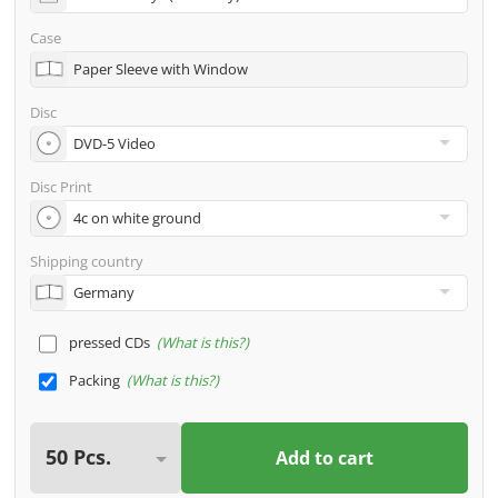
address
Case
Many other options such as 2nd delivery addresses,
Paper Sleeve with Window
neutral shipping, etc. are available upon request
Disc
Disc Print
Shipping country
pressed CDs
What is this?
Packing
What is this?
Add to cart