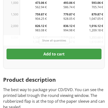
1,000
473.06 €
493.06 €
593.06 €
562.94 €
586.74 €
705.74 €
1,500
759.87 €
779.87 €
879.87 €
904.25 €
928.05 €
1,047.05 €
2,000
826.12 €
836.12 €
1,016.12 €
983.08 €
994.98 €
1,209.18 €
3,000
1,134.18 €
1,144.18 €
1,353.68 €
Show all quantities
1,349.67 €
1,361.57 €
1,610.88 €
Add to cart
Product description
The best way to package your CD/DVD. You can see the
printed label trough the round viewing window. The
rubberized flap is at the top of the paper sleeve and can
be sealed.