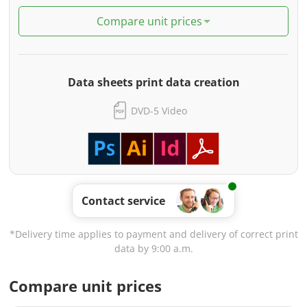
Compare unit prices
Data sheets print data creation
DVD-5 Video
Contact service
*Delivery time applies to payment and delivery of correct print
data by 9:00 a.m.
Compare unit prices