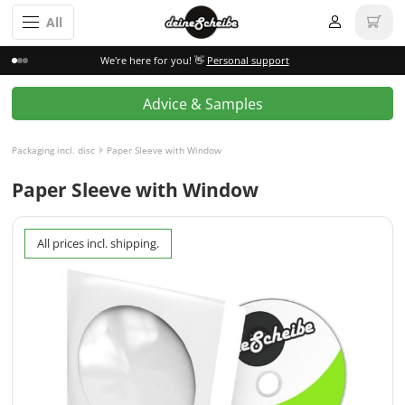
All
We're here for you! 👋
Personal support
Advice & Samples
Packaging incl. disc
Paper Sleeve with Window
Paper Sleeve with Window
All prices incl. shipping.