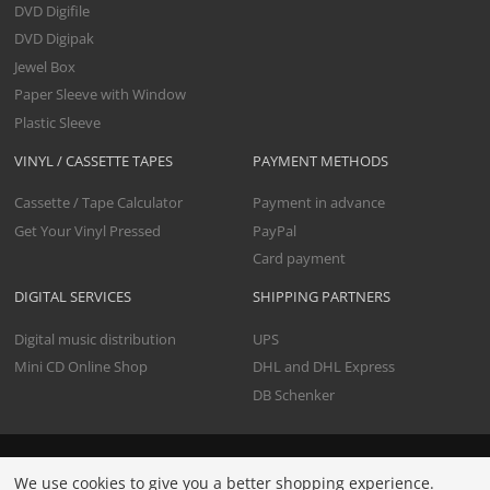
DVD Digifile
DVD Digipak
Jewel Box
Paper Sleeve with Window
Plastic Sleeve
VINYL / CASSETTE TAPES
PAYMENT METHODS
Cassette / Tape Calculator
Payment in advance
Get Your Vinyl Pressed
PayPal
Card payment
DIGITAL SERVICES
SHIPPING PARTNERS
Digital music distribution
UPS
Mini CD Online Shop
DHL and DHL Express
DB Schenker
All prices include premium data check and shipping. Net
We use cookies to give you a better shopping experience.