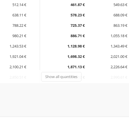
512.14 €
461.87 €
549.63 €
638.11 €
578.23 €
688.09 €
788.22 €
725.37 €
863.19 €
980.21 €
886.71 €
1,055.18 €
1,243.53 €
1,128.98 €
1,343.49 €
1,921.04 €
1,698.32 €
2,021.00 €
2,100.21 €
1,871.13 €
2,226.64 €
Show all quantities
2,850.51 €
2,513.12 €
2,990.61 €