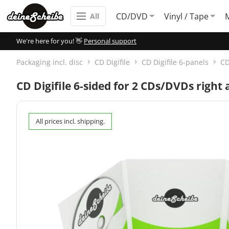
CD/DVD
Vinyl / Tape
All
We're here for you! 👋
Personal support
Packaging incl. disc
CD Digifile
CD Digifile 6-panels
CD
CD Digifile 6-sided for 2 CDs/DVDs right 
All prices incl. shipping.