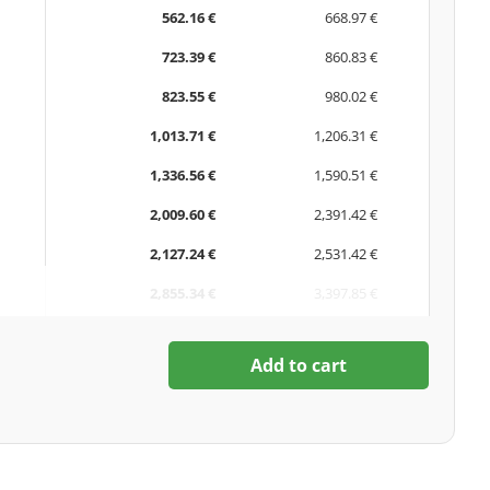
562.16 €
668.97 €
723.39 €
860.83 €
823.55 €
980.02 €
1,013.71 €
1,206.31 €
1,336.56 €
1,590.51 €
2,009.60 €
2,391.42 €
2,127.24 €
2,531.42 €
2,855.34 €
3,397.85 €
Add to cart