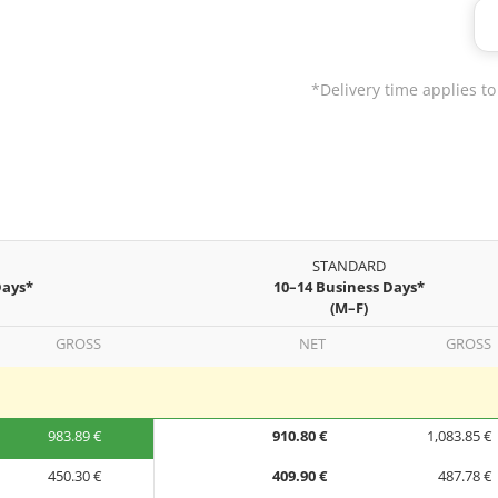
*Delivery time applies to
STANDARD
Days*
10–14 Business Days*
(M–F)
GROSS
NET
GROSS
983.89 €
910.80 €
1,083.85 €
450.30 €
409.90 €
487.78 €