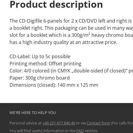
Product description
The CD-Digifile 6-panels for 2 x CD/DVD left and right i
a booklet right. This packaging can be used in many way
slot for a booklet which is a 300g/m² heavy chromo boa
has a high industry quality at an attractive price.
CD-Label: Up to 5c possible
Printing method: Offset printing
Color: 4/0 colored (in CMYK „double-sided (if closed)“ pr
Paper: 300g chromo board
Dimensions (closed): 140 mm x 125 mm
WE'RE HERE TO HELP YOU
Personal advice at
+49 221 677 840 40
or via
Contact form
(For calls fr
You will find useful information in the
FAQ
section.