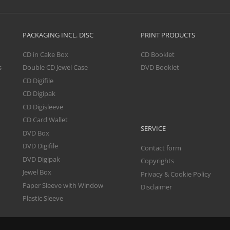
PACKAGING INCL. DISC
PRINT PRODUCTS
CD in Cake Box
CD Booklet
s
Double CD Jewel Case
DVD Booklet
CD Digifile
CD Digipak
CD Digisleeve
CD Card Wallet
SERVICE
DVD Box
DVD Digifile
Contact form
DVD Digipak
Copyrights
Jewel Box
Privacy & Cookie Policy
Paper Sleeve with Window
Disclaimer
Plastic Sleeve