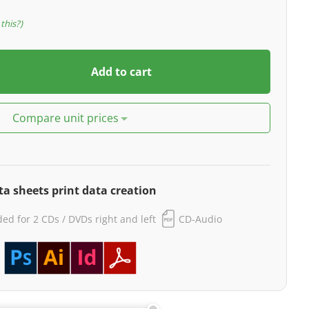
this?
Add to cart
Compare unit prices
ta sheets print data creation
ided for 2 CDs / DVDs right and left
CD-Audio