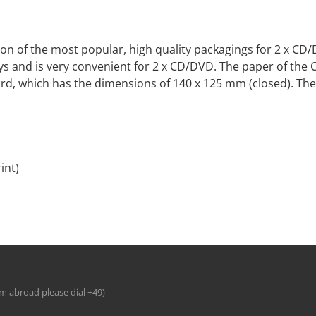
s on of the most popular, high quality packagings for 2 x CD/
s and is very convenient for 2 x CD/DVD. The paper of the CD-
rd, which has the dimensions of 140 x 125 mm (closed). The
int)
om abroad please dial +49)