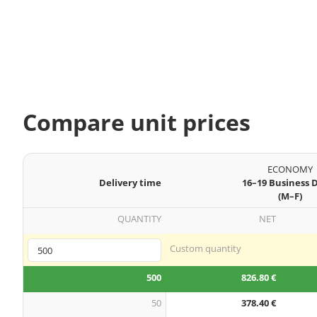
Compare unit prices
ECONOMY
Delivery time
16–19 Business 
(M–F)
QUANTITY
NET
Custom quantity
500
826.80 €
50
378.40 €