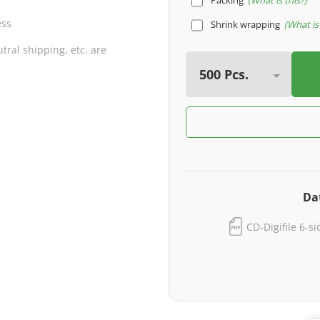
Packing
What is this?
ess
Shrink wrapping
What is 
ral shipping, etc. are
Da
CD-Digifile 6-s