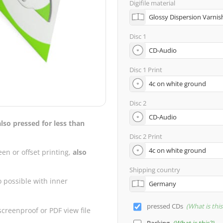
Digifile material
Disc 1
Disc 1 Print
Disc 2
also pressed for less than
Disc 2 Print
een or offset printing,
also
Shipping country
o possible with inner
pressed CDs
What is this
creenproof or PDF view file