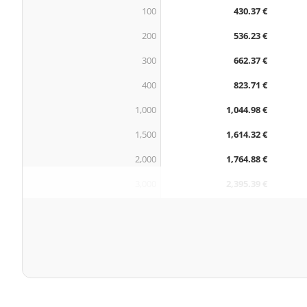
100
430.37 €
200
536.23 €
300
662.37 €
400
823.71 €
1,000
1,044.98 €
1,500
1,614.32 €
2,000
1,764.88 €
3,000
2,395.39 €