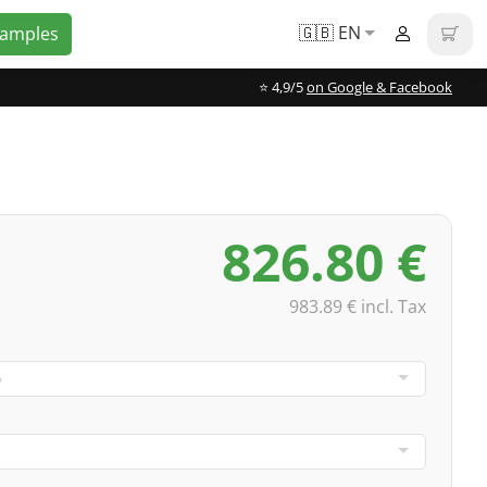
🇬🇧 EN
Samples
⭐️ 4,9/5
on Google & Facebook
826.80 €
983.89 € incl. Tax