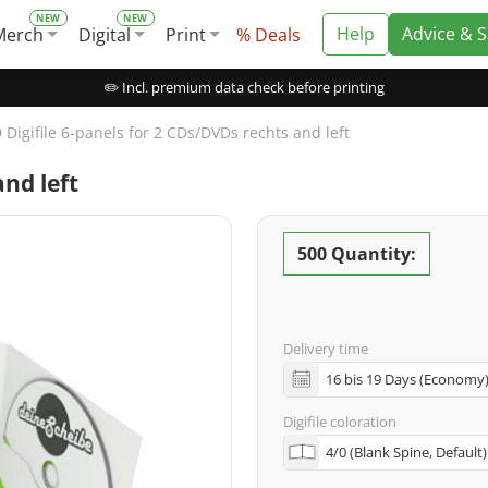
Help
Advice & 
Merch
Digital
Print
% Deals
✏️ Incl. premium data check before printing
 Digifile 6-panels for 2 CDs/DVDs rechts and left
and left
500 Quantity:
Delivery time
Digifile coloration