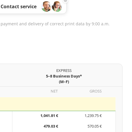
Contact service
 payment and delivery of correct print data by 9:00 a.m.
EXPRESS
5–8 Business Days*
(M–F)
NET
GROSS
1,041.81 €
1,239.75 €
479.03 €
570.05 €