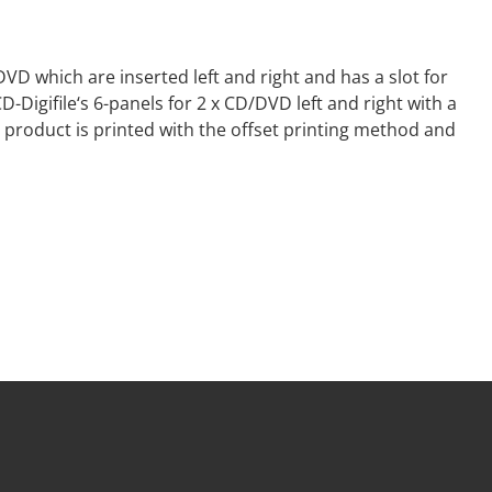
DVD which are inserted left and right and has a slot for
Digifile‘s 6-panels for 2 x CD/DVD left and right with a
 product is printed with the offset printing method and