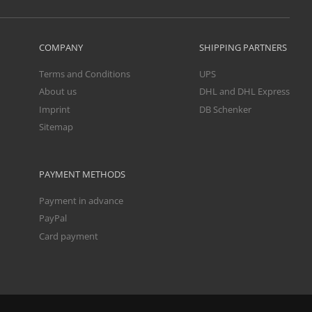
COMPANY
SHIPPING PARTNERS
Terms and Conditions
UPS
About us
DHL and DHL Express
Imprint
DB Schenker
Sitemap
PAYMENT METHODS
Payment in advance
PayPal
Card payment