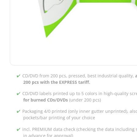
CD/DVD from 200 pcs, pressed, best industrial quality,
200 pcs with the EXPRESS tariff.
CD/DVD labels printed up to 5 colors in high-quality scr
for burned CDs/DVDs
(under 200 pcs)
Packaging 4/0 printed (only inner gutter unprinted), als
pockets/bar printing of your choice
incl. PREMIUM data check (checking the data including s
in advance for approval)