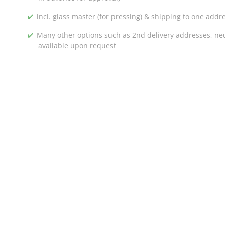
incl. glass master (for pressing) & shipping to one addr
Many other options such as 2nd delivery addresses, neut
available upon request