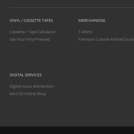
VINYL / CASSETTE TAPES
MERCHANDISE
Cassette / Tape Calculator
T-Shirts
Get Your Vinyl Pressed
Premium Custom Knitted Sock
DIGITAL SERVICES
Digital music distribution
Mini CD Online Shop