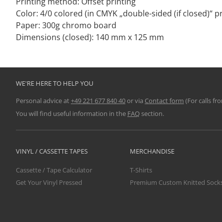
Printing method: Offset printing
Color: 4/0 colored (in CMYK „double-sided (if closed)“ pr
Paper: 300g chromo board
Dimensions (closed): 140 mm x 125 mm
WE'RE HERE TO HELP YOU
Personal advice at
+49 221 677 840 40
or via
Contact form
(For calls fr
You will find useful information in the
FAQ
section.
VINYL / CASSETTE TAPES
MERCHANDISE
Cassette / Tape Calculator
T-Shirts
Get Your Vinyl Pressed
Premium Custom Knitted Sock