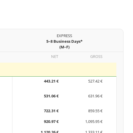
EXPRESS
5–8 Business Days*
(M–F)
NET
GROSS
443.21 €
527.42 €
531.06 €
631.96 €
722.31 €
859.55 €
920.97 €
1,095.95 €
1,120.26 €
1,333.11 €