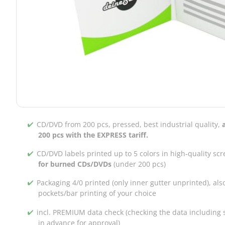
CD/DVD from 200 pcs, pressed, best industrial quality,
200 pcs with the EXPRESS tariff.
CD/DVD labels printed up to 5 colors in high-quality scr
for burned CDs/DVDs
(under 200 pcs)
Packaging 4/0 printed (only inner gutter unprinted), als
pockets/bar printing of your choice
incl. PREMIUM data check (checking the data including s
in advance for approval)