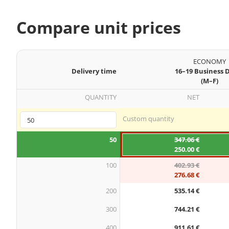
Compare unit prices
ECONOMY
Delivery time
16–19 Business 
(M–F)
QUANTITY
NET
Custom quantity
50
347.06 €
250.00 €
100
402.93 €
276.68 €
200
535.14 €
300
744.21 €
400
911.61 €