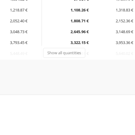
1,218.87 €
1,108.26 €
1,318.83 €
2,052.40 €
1,808.71 €
2,152.36 €
3,048.73 €
2,645.96 €
3,148.69 €
3,793.45 €
3,322.15 €
3,953.36 €
Show all quantities
5,448.49 €
4,739.51 €
5,640.02 €