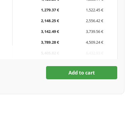
1,279.37 €
1,522.45 €
2,148.25 €
2,556.42 €
3,142.49 €
3,739.56 €
3,789.28 €
4,509.24 €
5,405.82 €
6,432.93 €
Add to cart