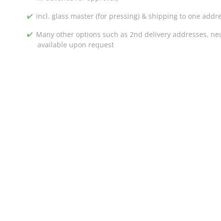
incl. glass master (for pressing) & shipping to one addr
Many other options such as 2nd delivery addresses, neut
available upon request