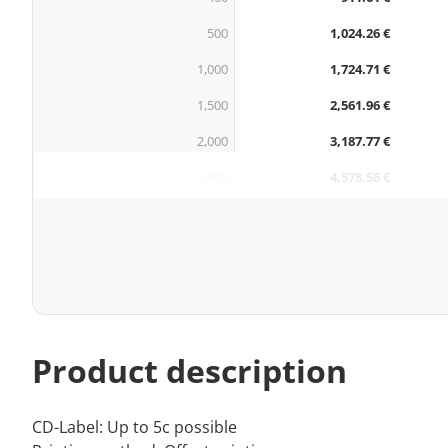
500
1,024.26 €
1,000
1,724.71 €
1,500
2,561.96 €
2,000
3,187.77 €
3,000
4,578.56 €
Product description
CD-Label: Up to 5c possible