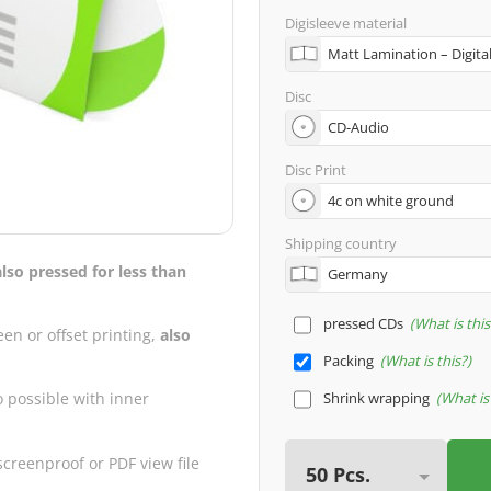
Digisleeve material
Disc
Disc Print
Shipping country
also pressed for less than
pressed CDs
What is this
een or offset printing,
also
Packing
What is this?
Shrink wrapping
What is 
o possible with inner
creenproof or PDF view file