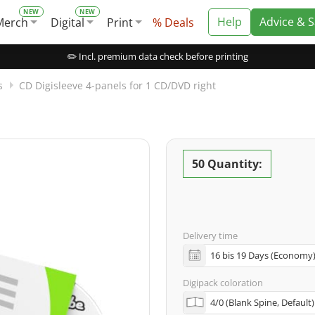
Help
Advice & 
Merch
Digital
Print
% Deals
✏️ Incl. premium data check before printing
s
CD Digisleeve 4-panels for 1 CD/DVD right
50 Quantity:
Delivery time
Digipack coloration