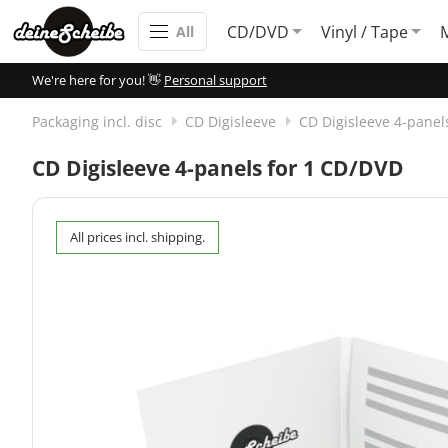
CD/DVD
Vinyl / Tape
All
We're here for you! 👋
Personal support
Packaging incl. disc
CD Digisleeve
CD Digisleeve 4-panel
CD Digisleeve 4-panels for 1 CD/DVD
All prices incl. shipping.