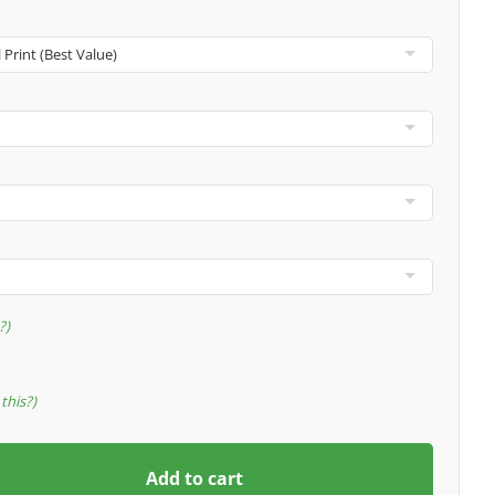
?
this?
Add to cart