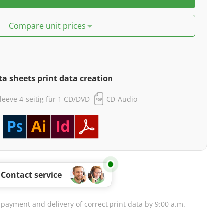
Compare unit prices
ta sheets print data creation
leeve 4-seitig für 1 CD/DVD
CD-Audio
Contact service
 payment and delivery of correct print data by 9:00 a.m.