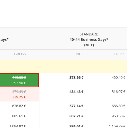
STANDARD
Days*
10–14 Business Days*
(M–F)
GROSS
NET
GROSS
413.00 €
378.56 €
450.49 €
297.50 €
479.49 €
434.43 €
516.97 €
329.25 €
636.82 €
577.14 €
686.80 €
885.61 €
807.21 €
960.58 €
1,084.82 €
974.61 €
1,159.79 €