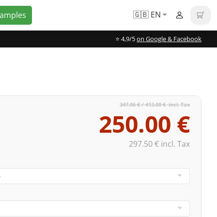
🇬🇧 EN
Samples
⭐️ 4,9/5
on Google & Facebook
347.06 € / 413.00 € incl. Tax
250.00 €
297.50 € incl. Tax