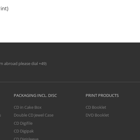
int)
om abroad please dial +49)
PACKAGING INCL. DISC
PRINT PRODUCTS
CD in Cake Box
CD Booklet
s
Double CD Jewel Case
DVD Booklet
CD Digifile
CD Digipak
CD Digisleeve