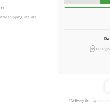
ess
ral shipping, etc. are
Da
CD-Digis
*Delivery time applies to