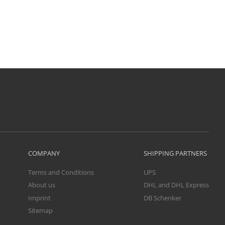
COMPANY
SHIPPING PARTNERS
Terms and Conditions
UPS
About us
DHL and DHL Express
Imprint
DB Schenker
Sitemap