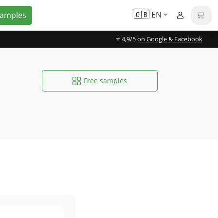
🇬🇧 EN
Samples
⭐️ 4,9/5
on Google & Facebook
Free samples