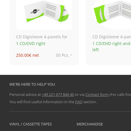
CD Digisleeve 4-panels for
CD Digisleeve 4-pan
1 CD/DVD right
1 CD/DVD right and
left
250.00€ net
50 Pcs.
619.91€ net
250 Pcs.
1,024.26€ net
500 Pcs.
1,724.71€ net
1,000 Pcs.
WE'RE HERE TO HELP YOU
Personal advice at
+49 221 677 840 40
or via
Contact form
(For calls fr
You will find useful information in the
FAQ
section.
VINYL / CASSETTE TAPES
MERCHANDISE