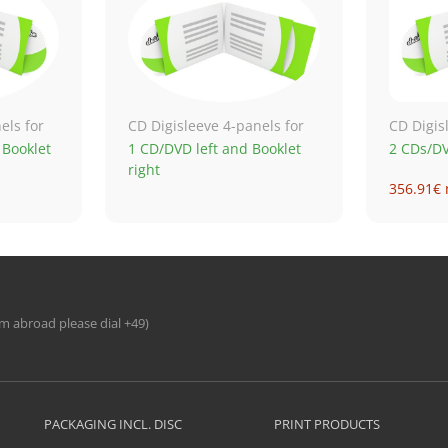
els for
CD Digisleeve 4-panels for
CD Digis
 Booklet
1 CD/DVD left and Booklet
2 CDs/D
right
356.91€ 
690.52€ 
1,179.61
1,942.41
om abroad please dial +49)
PACKAGING INCL. DISC
PRINT PRODUCTS