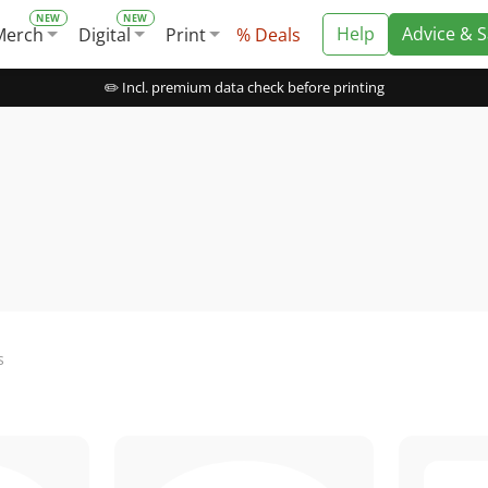
Help
Advice & 
Merch
Digital
Print
% Deals
✏️ Incl. premium data check before printing
s