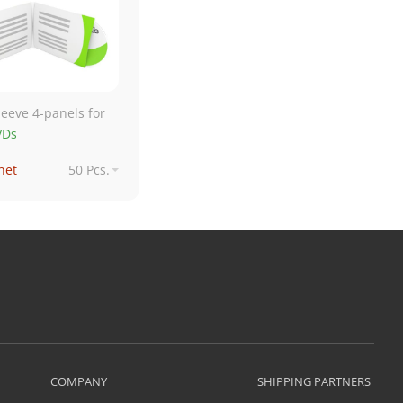
leeve 4-panels for
VDs
net
50 Pcs.
net
250 Pcs.
€ net
500 Pcs.
€ net
1,000 Pcs.
COMPANY
SHIPPING PARTNERS