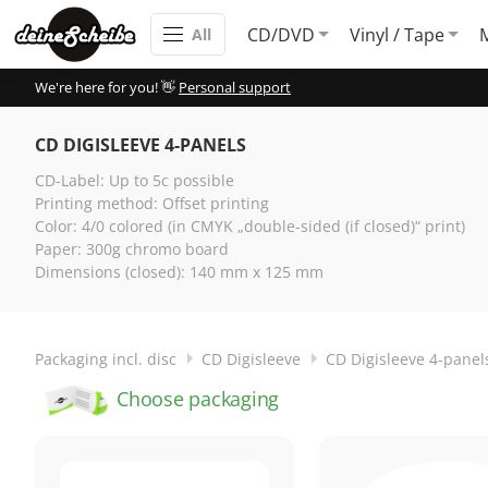
CD/DVD
Vinyl / Tape
All
We're here for you! 👋
Personal support
CD DIGISLEEVE 4-PANELS
CD-Label: Up to 5c possible
Printing method: Offset printing
Color: 4/0 colored (in CMYK „double-sided (if closed)“ print)
Paper: 300g chromo board
Dimensions (closed): 140 mm x 125 mm
Packaging incl. disc
CD Digisleeve
CD Digisleeve 4-panel
Choose packaging