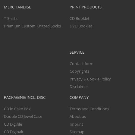
MERCHANDISE
PRINT PRODUCTS
T-Shirts
CD Booklet
Premium Custom Knitted Socks
DVD Booklet
SERVICE
Contact form
Copyrights
Privacy & Cookie Policy
Disclaimer
PACKAGING INCL. DISC
COMPANY
CD in Cake Box
Terms and Conditions
Double CD Jewel Case
About us
CD Digifile
Imprint
CD Digipak
Sitemap