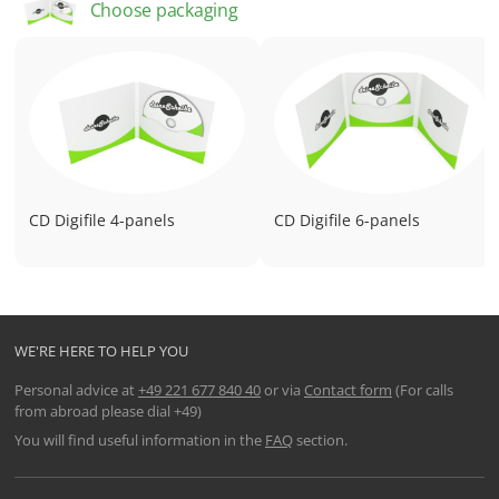
Choose packaging
Dimensions (closed): 140 mm x 125 mm
CD Digifile 4-panels
CD Digifile 6-panels
WE'RE HERE TO HELP YOU
Personal advice at
+49 221 677 840 40
or via
Contact form
(For calls
from abroad please dial +49)
You will find useful information in the
FAQ
section.