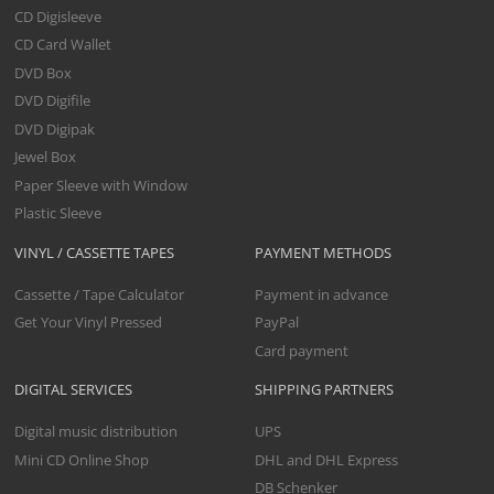
CD Digisleeve
CD Card Wallet
DVD Box
DVD Digifile
DVD Digipak
Jewel Box
Paper Sleeve with Window
Plastic Sleeve
VINYL / CASSETTE TAPES
PAYMENT METHODS
Cassette / Tape Calculator
Payment in advance
Get Your Vinyl Pressed
PayPal
Card payment
DIGITAL SERVICES
SHIPPING PARTNERS
Digital music distribution
UPS
Mini CD Online Shop
DHL and DHL Express
DB Schenker