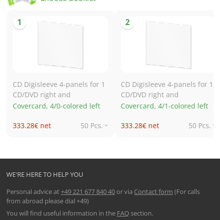
CD Digisleeve 4-panels for 1
CD Digisleeve 4-panels for 1
CD/DVD right and
CD/DVD right and
Covercard, 4/0-colored left
Covercard, 4/1-colored left
333.28€ net
50 Pcs.
333.28€ net
50 Pcs.
602.27€ net
250 Pcs.
603.76€ net
250 Pcs.
1,013.55€ net
500 Pcs.
1,014.92€ net
500 Pcs.
1,690.58€ net
1,000 Pcs.
1,694.89€ net
1,000 Pcs.
WE'RE HERE TO HELP YOU
Personal advice at
+49 221 677 840 40
or via
Contact form
(For calls
from abroad please dial +49)
You will find useful information in the
FAQ
section.