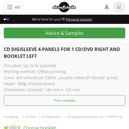
All
We're here for you! 👋
Personal support
Advice & Samples
CD DIGISLEEVE 4-PANELS FOR
1 CD/DVD RIGHT AND
BOOKLET LEFT
CD-Label: Up to 5c possible
Printing method: Offset printing
Color: 4/0 colored (in CMYK „double-sided (if closed)“ print)
Paper: 300g chromo board
Dimensions (closed): 140 mm x 125 mm
Free samples
Packaging incl. disc
CD Digisleeve
CD Digisleeve 4-panels
CD Digisleeve 4-panels for 1 CD/DVD right and Booklet left
Choose booklet