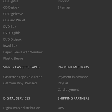
CD Digifile
Imprint
CD Digipak
Sitemap
CD Digisleeve
CD Card Wallet
DVD Box
DVD Digifile
DVD Digipak
Jewel Box
Paper Sleeve with Window
Plastic Sleeve
VINYL / CASSETTE TAPES
PAYMENT METHODS
Cassette / Tape Calculator
Payment in advance
Get Your Vinyl Pressed
PayPal
Card payment
DIGITAL SERVICES
SHIPPING PARTNERS
Digital music distribution
UPS