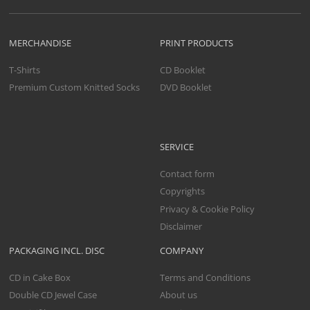
MERCHANDISE
PRINT PRODUCTS
T-Shirts
CD Booklet
Premium Custom Knitted Socks
DVD Booklet
SERVICE
Contact form
Copyrights
Privacy & Cookie Policy
Disclaimer
PACKAGING INCL. DISC
COMPANY
CD in Cake Box
Terms and Conditions
Double CD Jewel Case
About us