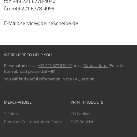
fon +49 221 6778-4040
fax +49 221 6778-4099
E-Mail:
WE'RE HERE TO HELP YOU
Personal advice at
+49 221 677 840 40
or via
Contact form
(For calls
from abroad please dial +49)
You will find useful information in the
FAQ
section.
MERCHANDISE
PRINT PRODUCTS
T-Shirts
CD Booklet
Premium Custom Knitted Socks
DVD Booklet