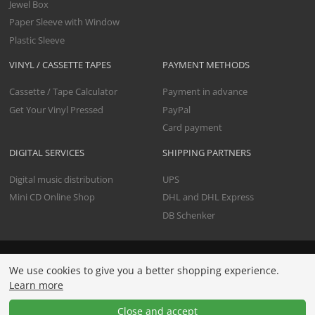
Jewel Box
Paper Sleeve with Window
Plastic Sleeve
VINYL / CASSETTE TAPES
PAYMENT METHODS
Cassette / Tape Calculator
Payment in advance
Get Your Vinyl Pressed
PayPal
Card payment
DIGITAL SERVICES
SHIPPING PARTNERS
Digital music distribution
UPS
Mini CD Online Shop
DHL and DHL Express
DB Schenker
All prices include premium data check and shipping. Net
We use cookies to give you a better shopping experience.
prices are clearly indicated and apply exclusively to
Learn more
businesses. For consumers, prices are additionally shown in
gross (including the current VAT).
Close and accept