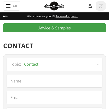
All
We're here for you! 👋
Personal support
Advice & Samples
CONTACT
Topic:
Name:
Email: