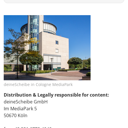
deineScheibe in Cologne MediaPark
Distribution & Legally responsible for content:
deineScheibe GmbH
Im MediaPark 5
50670 Köln