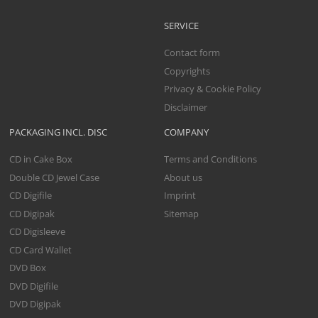
SERVICE
Contact form
Copyrights
Privacy & Cookie Policy
Disclaimer
PACKAGING INCL. DISC
COMPANY
CD in Cake Box
Terms and Conditions
Double CD Jewel Case
About us
CD Digifile
Imprint
CD Digipak
Sitemap
CD Digisleeve
CD Card Wallet
DVD Box
DVD Digifile
DVD Digipak