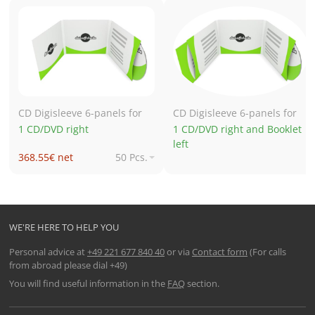
CD Digisleeve 6-panels for
CD Digisleeve 6-panels for
1 CD/DVD right
1 CD/DVD right and Booklet
left
368.55€ net
50 Pcs.
549.16€ net
250 Pcs.
682.12€ net
500 Pcs.
840.33€ net
1,000 Pcs.
WE'RE HERE TO HELP YOU
Personal advice at
+49 221 677 840 40
or via
Contact form
(For calls
from abroad please dial +49)
You will find useful information in the
FAQ
section.