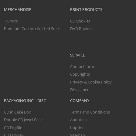
MERCHANDISE
PRINT PRODUCTS
T-Shirts
CD Booklet
Premium Custom Knitted Socks
DVD Booklet
SERVICE
Contact form
Copyrights
Privacy & Cookie Policy
Disclaimer
PACKAGING INCL. DISC
COMPANY
CD in Cake Box
Terms and Conditions
Double CD Jewel Case
About us
CD Digifile
Imprint
CD Digipak
Sitemap