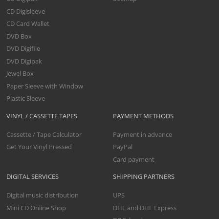
CD Digisleeve
CD Card Wallet
DVD Box
DVD Digifile
DVD Digipak
Jewel Box
Paper Sleeve with Window
Plastic Sleeve
VINYL / CASSETTE TAPES
PAYMENT METHODS
Cassette / Tape Calculator
Payment in advance
Get Your Vinyl Pressed
PayPal
Card payment
DIGITAL SERVICES
SHIPPING PARTNERS
Digital music distribution
UPS
Mini CD Online Shop
DHL and DHL Express