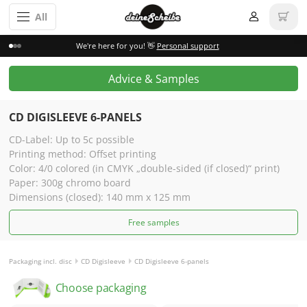
All
We're here for you! 👋
Personal support
Advice & Samples
CD DIGISLEEVE 6-PANELS
CD-Label: Up to 5c possible
Printing method: Offset printing
Color: 4/0 colored (in CMYK „double-sided (if closed)“ print)
Paper: 300g chromo board
Dimensions (closed): 140 mm x 125 mm
Free samples
Packaging incl. disc
CD Digisleeve
CD Digisleeve 6-panels
Choose packaging