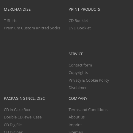
MERCHANDISE
PRINT PRODUCTS
T-Shirts
CD Booklet
Premium Custom Knitted Socks
DVD Booklet
SERVICE
Contact form
Copyrights
Privacy & Cookie Policy
Disclaimer
PACKAGING INCL. DISC
COMPANY
CD in Cake Box
Terms and Conditions
Double CD Jewel Case
About us
CD Digifile
Imprint
CD Digipak
Sitemap