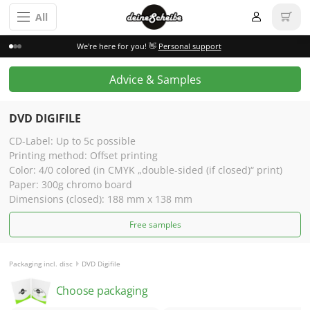
All
We're here for you! 👋
Personal support
Advice & Samples
DVD DIGIFILE
CD-Label: Up to 5c possible
Printing method: Offset printing
Color: 4/0 colored (in CMYK „double-sided (if closed)“ print)
Paper: 300g chromo board
Dimensions (closed): 188 mm x 138 mm
Free samples
Packaging incl. disc
DVD Digifile
Choose packaging