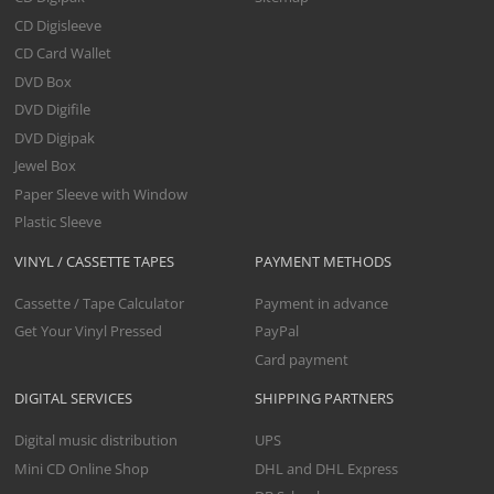
CD Digisleeve
CD Card Wallet
DVD Box
DVD Digifile
DVD Digipak
Jewel Box
Paper Sleeve with Window
Plastic Sleeve
VINYL / CASSETTE TAPES
PAYMENT METHODS
Cassette / Tape Calculator
Payment in advance
Get Your Vinyl Pressed
PayPal
Card payment
DIGITAL SERVICES
SHIPPING PARTNERS
Digital music distribution
UPS
Mini CD Online Shop
DHL and DHL Express