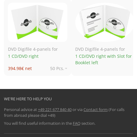
DVD Digifile 4-panels for
DVD Digifile 4-panels for
1 CD/DVD right
1 CD/DVD right with Slot for
Booklet left
394.98€ net
50 Pcs.
700.81€ net
250 Pcs.
700.97€ net
500 Pcs.
895.73€ net
1,000 Pcs.
WE'RE HERE TO HELP YOU
Personal advice at
+49 221 677 840 40
or via
Contact form
(For calls
from abroad please dial +49)
You will find useful information in the
FAQ
section.