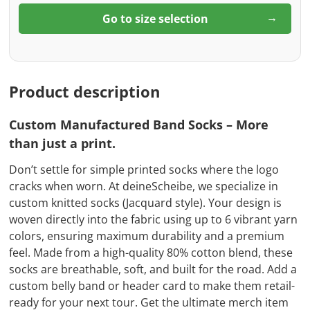
Go to size selection
Product description
Custom Manufactured Band Socks – More
than just a print.
Don’t settle for simple printed socks where the logo
cracks when worn. At deineScheibe, we specialize in
custom knitted socks (Jacquard style). Your design is
woven directly into the fabric using up to 6 vibrant yarn
colors, ensuring maximum durability and a premium
feel. Made from a high-quality 80% cotton blend, these
socks are breathable, soft, and built for the road. Add a
custom belly band or header card to make them retail-
ready for your next tour. Get the ultimate merch item