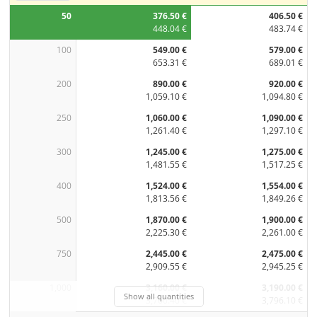
50
376.50 €
406.50 €
448.04 €
483.74 €
100
549.00 €
579.00 €
653.31 €
689.01 €
200
890.00 €
920.00 €
1,059.10 €
1,094.80 €
250
1,060.00 €
1,090.00 €
1,261.40 €
1,297.10 €
300
1,245.00 €
1,275.00 €
1,481.55 €
1,517.25 €
400
1,524.00 €
1,554.00 €
1,813.56 €
1,849.26 €
500
1,870.00 €
1,900.00 €
2,225.30 €
2,261.00 €
750
2,445.00 €
2,475.00 €
2,909.55 €
2,945.25 €
1,000
3,160.00 €
3,190.00 €
Show all quantities
3,760.40 €
3,796.10 €