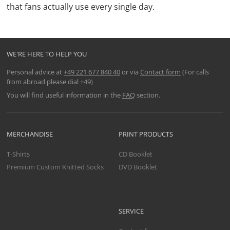
that fans actually use every single day.
WE'RE HERE TO HELP YOU
Personal advice at
+49 221 677 840 40
or via
Contact form
(For calls
from abroad please dial +49)
You will find useful information in the
FAQ
section.
MERCHANDISE
PRINT PRODUCTS
T-Shirts
CD Booklet
Premium Custom Knitted Socks
DVD Booklet
SERVICE