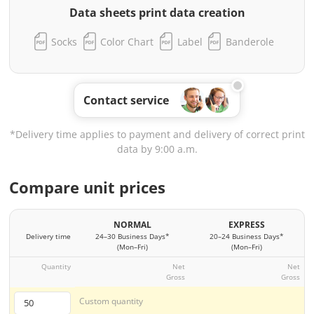
Data sheets print data creation
Socks
Color Chart
Label
Banderole
Contact service
*Delivery time applies to payment and delivery of correct print
data by 9:00 a.m.
Compare unit prices
NORMAL
EXPRESS
Delivery time
24–30 Business Days*
20–24 Business Days*
(Mon–Fri)
(Mon–Fri)
Quantity
Net
Net
Gross
Gross
Custom quantity