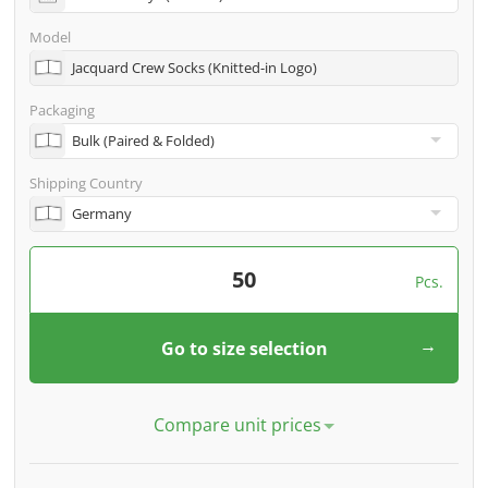
specific. Our experts check your design for feasibility
free of charge before we start the machines.
Model
Jacquard Crew Socks (Knitted-in Logo)
Packaging
Shipping Country
Pcs.
Go to size selection
Compare unit prices