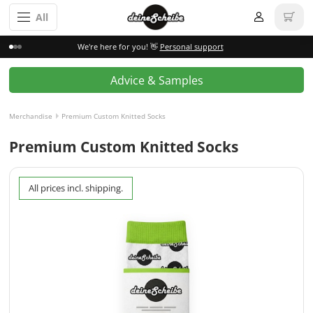
All
We're here for you! 👋
Personal support
Advice & Samples
Merchandise
Premium Custom Knitted Socks
Premium Custom Knitted Socks
All prices incl. shipping.