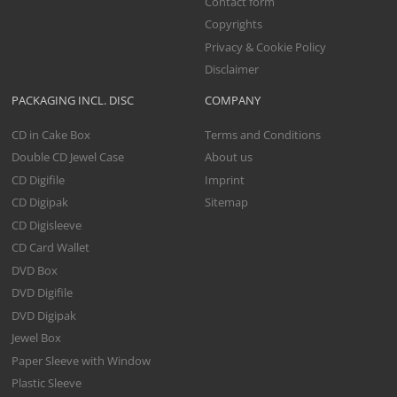
Contact form
Copyrights
Privacy & Cookie Policy
Disclaimer
PACKAGING INCL. DISC
COMPANY
CD in Cake Box
Terms and Conditions
Double CD Jewel Case
About us
CD Digifile
Imprint
CD Digipak
Sitemap
CD Digisleeve
CD Card Wallet
DVD Box
DVD Digifile
DVD Digipak
Jewel Box
Paper Sleeve with Window
Plastic Sleeve