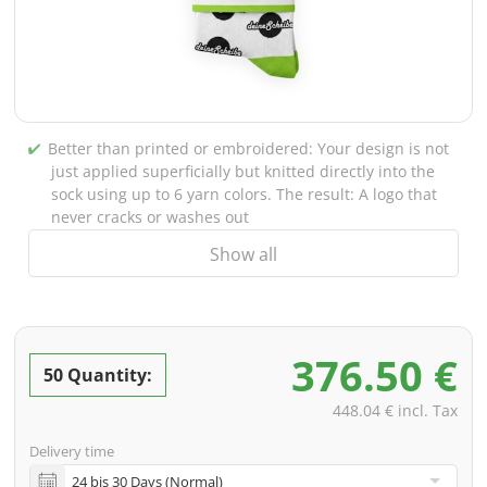
Better than printed or embroidered: Your design is not
just applied superficially but knitted directly into the
sock using up to 6 yarn colors. The result: A logo that
never cracks or washes out
Show all
Tour-ready material: With 80% cotton, 17% polyamide,
and 3% elastane, these socks are extremely
comfortable, breathable, and survive every tour – from
the van to the moshpit
376.50 €
Professional look for the merch stand: Delivered paired
50 Quantity:
as standard. For a real retail vibe, choose our optional
448.04 € incl. Tax
printed belly band or the classic cardboard header
card
Delivery time
Including PREMIUM data check: Knitting files are