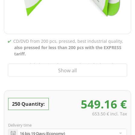
CD/DVD from 200 pcs, pressed, best industrial quality,
also pressed for less than 200 pcs with the EXPRESS
tariff.
CD/DVD labels printed up to 5 colors in high-quality
Show all
screen or offset printing,
also for burned CDs/DVDs
(under 200 pcs)
Packaging 4/0 printed (only inner gutter unprinted),
also possible with inner pockets/bar printing of your
549.16 €
choice
250 Quantity:
incl. PREMIUM data check (checking the data including
653.50 € incl. Tax
screenproof or PDF view file in advance for approval)
Delivery time
incl. glass master (for pressing) & shipping to one