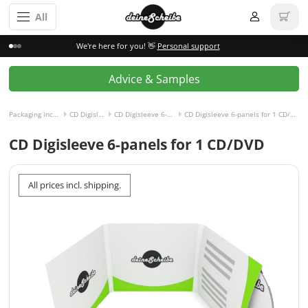
All
We're here for you! 👋
Personal support
Advice & Samples
Packaging incl. disc
CD Digisleeve
CD Digisleeve 6-panels
CD Digisleeve 6-panels for 1 CD/DVD right
CD Digisleeve 6-panels for 1 CD/DVD
All prices incl. shipping.