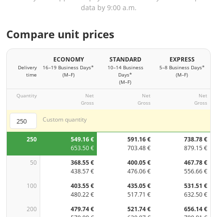
data by 9:00 a.m.
Compare unit prices
ECONOMY
STANDARD
EXPRESS
Delivery
16–19 Business Days*
10–14 Business
5–8 Business Days*
time
(M–F)
Days*
(M–F)
(M–F)
Quantity
Net
Net
Net
Gross
Gross
Gross
Custom quantity
250
549.16 €
591.16 €
738.78 €
653.50 €
703.48 €
879.15 €
50
368.55 €
400.05 €
467.78 €
438.57 €
476.06 €
556.66 €
100
403.55 €
435.05 €
531.51 €
480.22 €
517.71 €
632.50 €
200
479.74 €
521.74 €
656.14 €