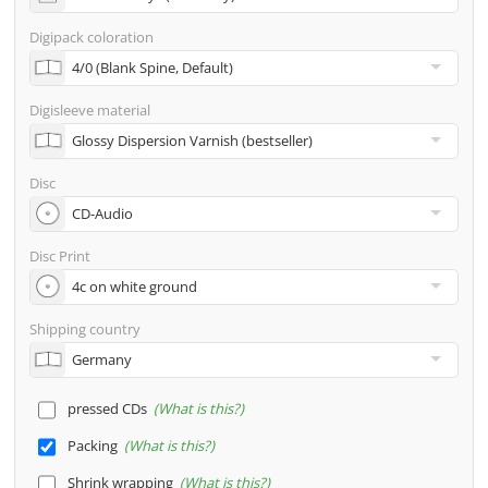
address
Digipack coloration
Many other options such as 2nd delivery addresses,
neutral shipping, etc. are available upon request
Digisleeve material
Disc
Disc Print
Shipping country
pressed CDs
What is this?
Packing
What is this?
Shrink wrapping
What is this?