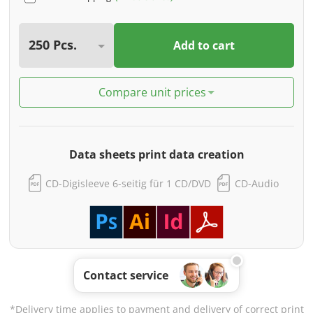
Add to cart
Compare unit prices
Data sheets print data creation
CD-Digisleeve 6-seitig für 1 CD/DVD
CD-Audio
Contact service
*Delivery time applies to payment and delivery of correct print