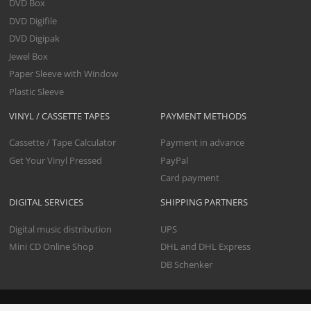
DVD Box
DVD Digifile
DVD Digipak
Jewel Box
Paper Sleeve with Window
Plastic Sleeve
VINYL / CASSETTE TAPES
PAYMENT METHODS
Cassette / Tape Calculator
Payment in advance
Get Your Vinyl Pressed
PayPal
Card payment
DIGITAL SERVICES
SHIPPING PARTNERS
Digital music distribution
UPS
Mini CD Online Shop
DHL and DHL Express
DB Schenker