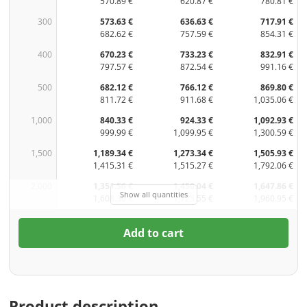
570.89 €
620.87 €
780.81 €
300
573.63 €
636.63 €
717.91 €
682.62 €
757.59 €
854.31 €
400
670.23 €
733.23 €
832.91 €
797.57 €
872.54 €
991.16 €
500
682.12 €
766.12 €
869.80 €
811.72 €
911.68 €
1,035.06 €
1,000
840.33 €
924.33 €
1,092.93 €
999.99 €
1,099.95 €
1,300.59 €
1,500
1,189.34 €
1,273.34 €
1,505.93 €
1,415.31 €
1,515.27 €
1,792.06 €
2,000
1,351.56 €
1,450.04 €
1,647.86 €
Show all quantities
1,608.36 €
1,725.55 €
1,960.95 €
Add to cart
Product description