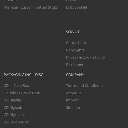
Premium Custom Knitted Socks
DVD Booklet
SERVICE
Contact form
Copyrights
Privacy & Cookie Policy
Disclaimer
PACKAGING INCL. DISC
COMPANY
CD in Cake Box
Terms and Conditions
Double CD Jewel Case
About us
CD Digifile
Imprint
CD Digipak
Sitemap
CD Digisleeve
CD Card Wallet