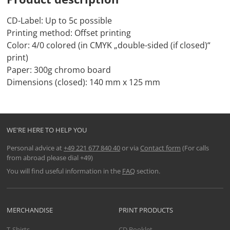
CD-Label: Up to 5c possible
Printing method: Offset printing
Color: 4/0 colored (in CMYK „double-sided (if closed)“
print)
Paper: 300g chromo board
Dimensions (closed): 140 mm x 125 mm
WE'RE HERE TO HELP YOU
Personal advice at
+49 221 677 840 40
or via
Contact form
(For calls
from abroad please dial +49)
You will find useful information in the
FAQ
section.
MERCHANDISE
PRINT PRODUCTS
T-Shirts
CD Booklet