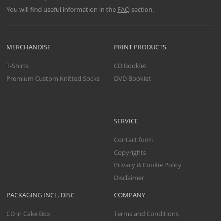
You will find useful information in the
FAQ
section.
MERCHANDISE
PRINT PRODUCTS
T-Shirts
CD Booklet
Premium Custom Knitted Socks
DVD Booklet
SERVICE
Contact form
Copyrights
Privacy & Cookie Policy
Disclaimer
PACKAGING INCL. DISC
COMPANY
CD in Cake Box
Terms and Conditions