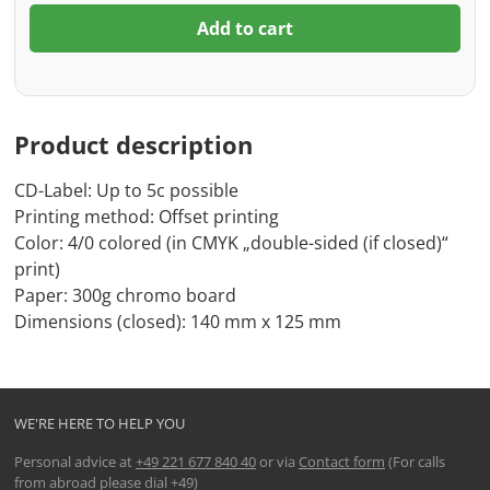
Add to cart
Product description
CD-Label: Up to 5c possible
Printing method: Offset printing
Color: 4/0 colored (in CMYK „double-sided (if closed)“
print)
Paper: 300g chromo board
Dimensions (closed): 140 mm x 125 mm
WE'RE HERE TO HELP YOU
Personal advice at
+49 221 677 840 40
or via
Contact form
(For calls
from abroad please dial +49)