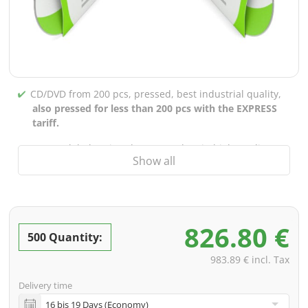
CD/DVD from 200 pcs, pressed, best industrial quality,
also pressed for less than 200 pcs with the EXPRESS
tariff.
CD/DVD labels printed up to 5 colors in high-quality
Show all
screen or offset printing,
also for burned CDs/DVDs
(under 200 pcs)
Packaging 4/0 printed (only inner gutter unprinted),
also possible with inner pockets/bar printing of your
826.80 €
choice
500 Quantity:
incl. PREMIUM data check (checking the data including
983.89 € incl. Tax
screenproof or PDF view file in advance for approval)
Delivery time
incl. glass master (for pressing) & shipping to one