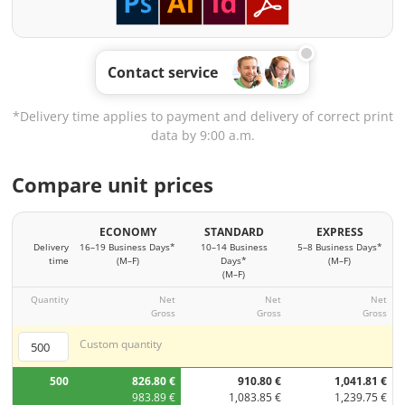
Contact service
*Delivery time applies to payment and delivery of correct print
data by 9:00 a.m.
Compare unit prices
ECONOMY
STANDARD
EXPRESS
Delivery
16–19 Business Days*
10–14 Business
5–8 Business Days*
time
(M–F)
Days*
(M–F)
(M–F)
Quantity
Net
Net
Net
Gross
Gross
Gross
Custom quantity
500
826.80 €
910.80 €
1,041.81 €
983.89 €
1,083.85 €
1,239.75 €