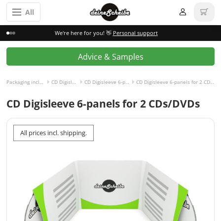
All
We're here for you! 👋
Personal support
Advice & Samples
Packaging incl. disc
CD Digisleeve
CD Digisleeve 6-panels
CD Digisleeve 6-panels for 2 CDs/DVDs
CD Digisleeve 6-panels for 2 CDs/DVDs
All prices incl. shipping.