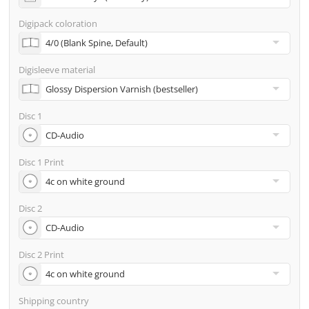
address
Digipack coloration
Many other options such as 2nd delivery addresses,
neutral shipping, etc. are available upon request
Digisleeve material
Disc 1
Disc 1 Print
Disc 2
Disc 2 Print
Shipping country