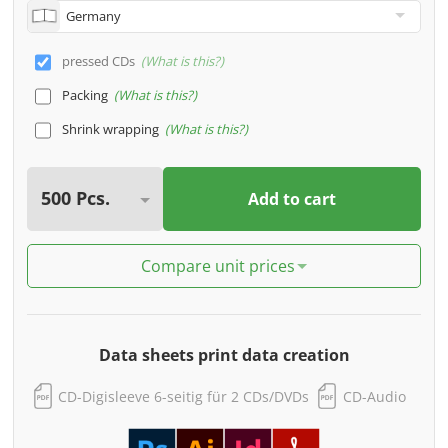
pressed CDs
What is this?
Packing
What is this?
Shrink wrapping
What is this?
Add to cart
Compare unit prices
Data sheets print data creation
CD-Digisleeve 6-seitig für 2 CDs/DVDs
CD-Audio