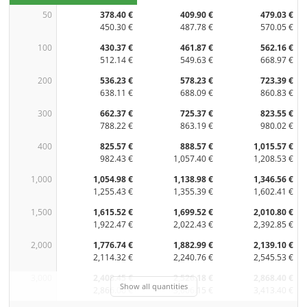
50
378.40 €
409.90 €
479.03 €
450.30 €
487.78 €
570.05 €
100
430.37 €
461.87 €
562.16 €
512.14 €
549.63 €
668.97 €
200
536.23 €
578.23 €
723.39 €
638.11 €
688.09 €
860.83 €
300
662.37 €
725.37 €
823.55 €
788.22 €
863.19 €
980.02 €
400
825.57 €
888.57 €
1,015.57 €
982.43 €
1,057.40 €
1,208.53 €
1,000
1,054.98 €
1,138.98 €
1,346.56 €
1,255.43 €
1,355.39 €
1,602.41 €
1,500
1,615.52 €
1,699.52 €
2,010.80 €
1,922.47 €
2,022.43 €
2,392.85 €
2,000
1,776.74 €
1,882.99 €
2,139.10 €
2,114.32 €
2,240.76 €
2,545.53 €
3,000
2,408.45 €
2,526.18 €
2,868.40 €
Show all quantities
2,866.06 €
3,006.15 €
3,413.40 €