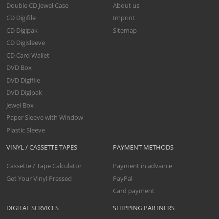
Double CD Jewel Case
About us
CD Digifile
Imprint
CD Digipak
Sitemap
CD Digisleeve
CD Card Wallet
DVD Box
DVD Digifile
DVD Digipak
Jewel Box
Paper Sleeve with Window
Plastic Sleeve
VINYL / CASSETTE TAPES
PAYMENT METHODS
Cassette / Tape Calculator
Payment in advance
Get Your Vinyl Pressed
PayPal
Card payment
DIGITAL SERVICES
SHIPPING PARTNERS