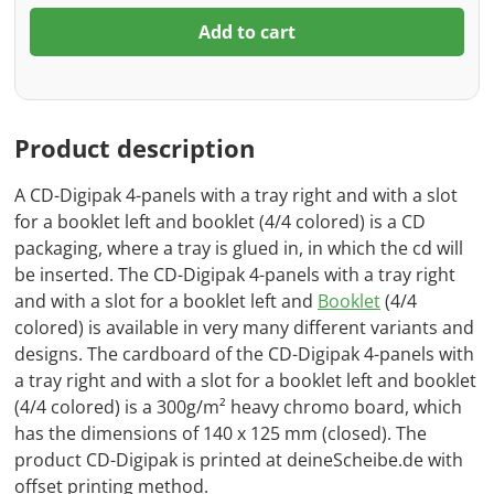
Add to cart
Product description
A CD-Digipak 4-panels with a tray right and with a slot
for a booklet left and booklet (4/4 colored) is a CD
packaging, where a tray is glued in, in which the cd will
be inserted. The CD-Digipak 4-panels with a tray right
and with a slot for a booklet left and
Booklet
(4/4
colored) is available in very many different variants and
designs. The cardboard of the CD-Digipak 4-panels with
a tray right and with a slot for a booklet left and booklet
(4/4 colored) is a 300g/m² heavy chromo board, which
has the dimensions of 140 x 125 mm (closed). The
product CD-Digipak is printed at deineScheibe.de with
offset printing method.