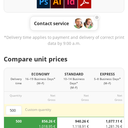
Contact service
*Delivery time applies to payment and delivery of correct print
data by 9:00 a.m.
Compare unit prices
ECONOMY
STANDARD
EXPRESS
Delivery
16–19 Business Days*
10–14 Business
5–8 Business Days*
time
(M–F)
Days*
(M–F)
(M–F)
Quantity
Net
Net
Net
Gross
Gross
Gross
Custom quantity
500
856.26 €
940.26 €
1,077.11 €
1,018.95 €
1,118.91 €
1,281.76 €