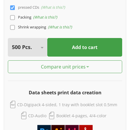
pressed CDs
What is this?
Packing
What is this?
Shrink wrapping
What is this?
Add to cart
Compare unit prices
Data sheets print data creation
CD-Digipack 4-sided, 1 tray with booklet slot 0.5mm
CD-Audio
Booklet 4-pages, 4/4-color