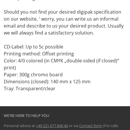
Should you not find your desired digipak specification
on our website, ' worry, you can write us an informal
email and describe to us your desired product. Usually
we will always find a satisfactory solution.
CD-Label: Up to 5c possible
Printing method: Offset printing
Color: 4/0 colored (in CMYK „double-sided (if closed)“
print)
Paper: 300g chromo board
Dimensions (closed): 140 mm x 125 mm
Tray: Transparent/clear
WE'RE HERE TO HELP YOU
Personal advice at
+49 221 677 840 40
or via
Contact form
(For calls