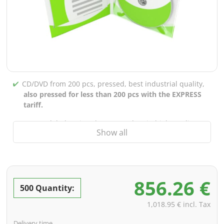
CD/DVD from 200 pcs, pressed, best industrial quality,
also pressed for less than 200 pcs with the EXPRESS
tariff.
CD/DVD labels printed up to 5 colors in high-quality
Show all
screen or offset printing,
also for burned CDs/DVDs
(under 200 pcs)
Packaging 4/0 printed (only inner gutter unprinted),
also possible with inner pockets/bar printing of your
856.26 €
choice
500 Quantity:
incl. PREMIUM data check (checking the data including
1,018.95 € incl. Tax
screenproof or PDF view file in advance for approval)
Delivery time