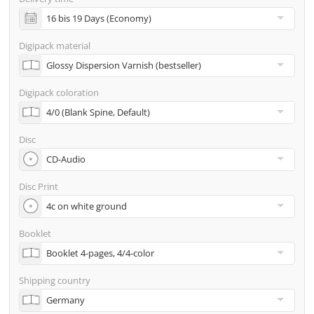
incl. glass master (for pressing) & shipping to one
address
Digipack material
Many other options such as 2nd delivery addresses,
neutral shipping, etc. are available upon request
Digipack coloration
Disc
Disc Print
Booklet
Shipping country