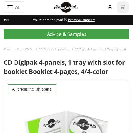
All
We're here for you! 👋
Personal support
Advice & Samples
Packaging incl. disc
CD Digipak
CD Digipak 4-panels
CD Digipak 4-panels, 1 Tray right with Slot for Booklet left
CD Digipak 4-panels, 1 Tray right with Slot for Booklet left and Booklet 4-pages, 4/4-colored
CD Digipak 4-panels, 1 tray with slot for
booklet Booklet 4-pages, 4/4-color
All prices incl. shipping.