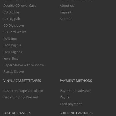
Double CD Jewel Case
About us
CD Digifile
Imprint
CD Digipak
Sitemap
CD Digisleeve
CD Card Wallet
DVD Box
DVD Digifile
DVD Digipak
Jewel Box
Paper Sleeve with Window
Plastic Sleeve
VINYL / CASSETTE TAPES
PAYMENT METHODS
Cassette / Tape Calculator
Payment in advance
Get Your Vinyl Pressed
PayPal
Card payment
DIGITAL SERVICES
SHIPPING PARTNERS