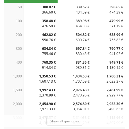
50
308.07 €
339.57 €
398.65 €
366.60 €
404.09 €
474.39 €
100
358.48 €
389.98 €
479.99 €
426.59 €
464.08 €
571.19 €
200
462.82 €
504.82 €
635.99 €
550.76 €
600.74 €
756.83 €
300
634.84 €
697.84 €
790.77 €
755.46 €
830.43 €
941.02 €
400
768.35 €
831.35 €
949.71 €
914.34 €
989.31 €
1,130.15 €
1,000
1,350.53 €
1,434.53 €
1,700.31 €
1,607.13 €
1,707.09 €
2,023.37 €
1,500
1,992.43 €
2,076.43 €
2,461.99 €
2,370.99 €
2,470.95 €
2,929.77 €
2,000
2,454.90 €
2,574.80 €
2,933.30 €
2,921.33 €
3,064.01 €
3,490.63 €
3,000
3,475.57 €
3,614.53 €
4,115.96 €
Show all quantities
4,135.93 €
4,301.29 €
4,897.99 €