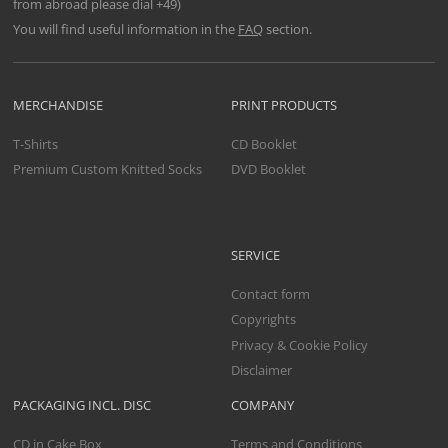
from abroad please dial +49)
You will find useful information in the
FAQ
section.
MERCHANDISE
PRINT PRODUCTS
T-Shirts
CD Booklet
Premium Custom Knitted Socks
DVD Booklet
SERVICE
Contact form
Copyrights
Privacy & Cookie Policy
Disclaimer
PACKAGING INCL. DISC
COMPANY
CD in Cake Box
Terms and Conditions