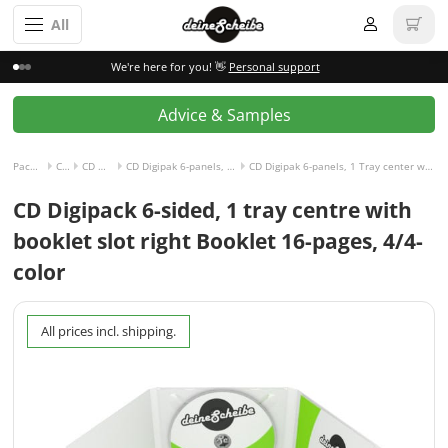
All
We're here for you! 👋
Personal support
Advice & Samples
Packaging incl. disc
CD Digipak
CD Digipak 6-panels
CD Digipak 6-panels, 1 Tray center with Slot for Booklet right
CD Digipak 6-panels, 1 Tray center with Slot for Booklet right and Booklet 16-pages, 4/4-colored
CD Digipack 6-sided, 1 tray centre with
booklet slot right Booklet 16-pages, 4/4-
color
All prices incl. shipping.