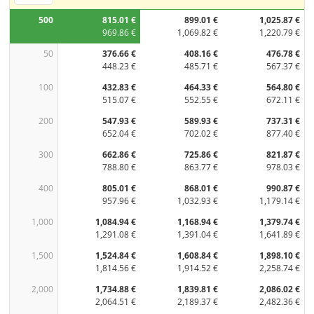
500
815.01 €
899.01 €
1,025.87 €
969.86 €
1,069.82 €
1,220.79 €
50
376.66 €
408.16 €
476.78 €
448.23 €
485.71 €
567.37 €
100
432.83 €
464.33 €
564.80 €
515.07 €
552.55 €
672.11 €
200
547.93 €
589.93 €
737.31 €
652.04 €
702.02 €
877.40 €
300
662.86 €
725.86 €
821.87 €
788.80 €
863.77 €
978.03 €
400
805.01 €
868.01 €
990.87 €
957.96 €
1,032.93 €
1,179.14 €
1,000
1,084.94 €
1,168.94 €
1,379.74 €
1,291.08 €
1,391.04 €
1,641.89 €
1,500
1,524.84 €
1,608.84 €
1,898.10 €
1,814.56 €
1,914.52 €
2,258.74 €
2,000
1,734.88 €
1,839.81 €
2,086.02 €
2,064.51 €
2,189.37 €
2,482.36 €