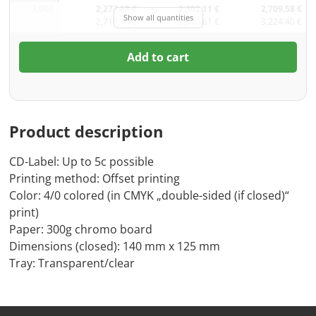
3,000
2,277.68 €
2,392.11 €
2,709.58 €
Show all quantities
2,710.44 €
2,846.61 €
3,224.40 €
Add to cart
Product description
CD-Label: Up to 5c possible
Printing method: Offset printing
Color: 4/0 colored (in CMYK „double-sided (if closed)“
print)
Paper: 300g chromo board
Dimensions (closed): 140 mm x 125 mm
Tray: Transparent/clear