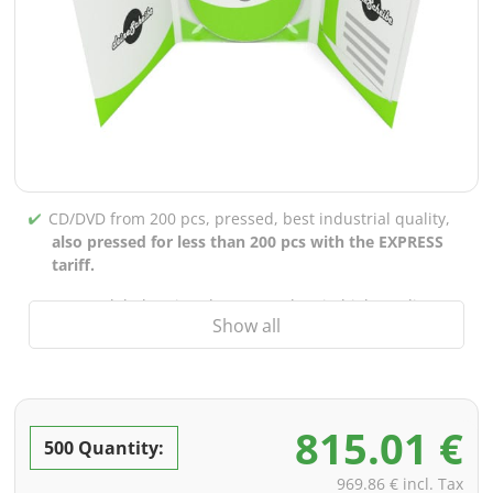
CD/DVD from 200 pcs, pressed, best industrial quality,
also pressed for less than 200 pcs with the EXPRESS
tariff.
CD/DVD labels printed up to 5 colors in high-quality
Show all
screen or offset printing,
also for burned CDs/DVDs
(under 200 pcs)
Packaging 4/0 printed (only inner gutter unprinted),
also possible with inner pockets/bar printing of your
815.01 €
choice
500 Quantity:
incl. PREMIUM data check (checking the data including
969.86 € incl. Tax