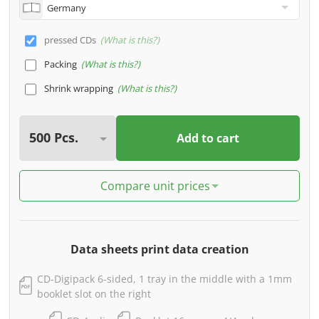
pressed CDs
What is this?
Packing
What is this?
Shrink wrapping
What is this?
Add to cart
Compare unit prices
Data sheets print data creation
CD-Digipack 6-sided, 1 tray in the middle with a 1mm
booklet slot on the right