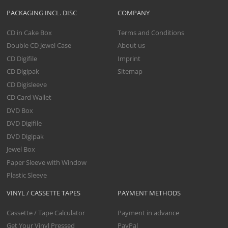
PACKAGING INCL. DISC
COMPANY
CD in Cake Box
Terms and Conditions
Double CD Jewel Case
About us
CD Digifile
Imprint
CD Digipak
Sitemap
CD Digisleeve
CD Card Wallet
DVD Box
DVD Digifile
DVD Digipak
Jewel Box
Paper Sleeve with Window
Plastic Sleeve
VINYL / CASSETTE TAPES
PAYMENT METHODS
Cassette / Tape Calculator
Payment in advance
Get Your Vinyl Pressed
PayPal