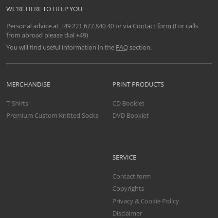
WE'RE HERE TO HELP YOU
Personal advice at
+49 221 677 840 40
or via
Contact form
(For calls
from abroad please dial +49)
You will find useful information in the
FAQ
section.
MERCHANDISE
PRINT PRODUCTS
T-Shirts
CD Booklet
Premium Custom Knitted Socks
DVD Booklet
SERVICE
Contact form
Copyrights
Privacy & Cookie Policy
Disclaimer