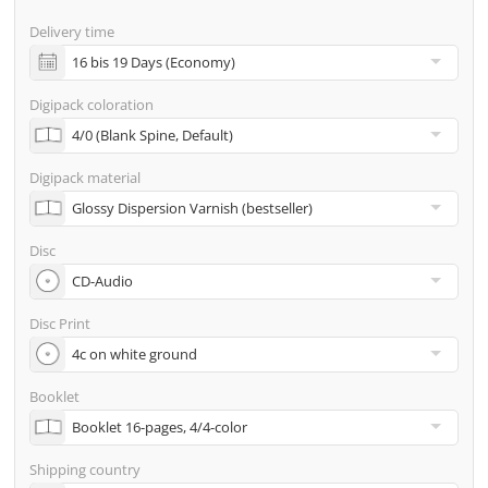
screenproof or PDF view file in advance for approval)
Delivery time
incl. glass master (for pressing) & shipping to one
address
Digipack coloration
Many other options such as 2nd delivery addresses,
neutral shipping, etc. are available upon request
Digipack material
Disc
Disc Print
Booklet
Shipping country