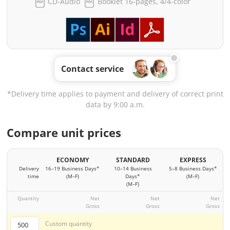
CD-Audio
Booklet 16-pages, 4/4-color
Contact service
*Delivery time applies to payment and delivery of correct print
data by 9:00 a.m.
Compare unit prices
ECONOMY
STANDARD
EXPRESS
Delivery
16–19 Business Days*
10–14 Business
5–8 Business Days*
time
(M–F)
Days*
(M–F)
(M–F)
Quantity
Net
Net
Net
Gross
Gross
Gross
Custom quantity