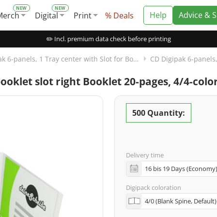
Help
Advice & 
Merch
Digital
Print
% Deals
✏️ Incl. premium data check before printing
CD Digipak 6-panels, 1 Tray center with Slot for Booklet right
booklet slot right Booklet 20-pages, 4/4-col
500 Quantity:
Delivery time
Digipack coloration