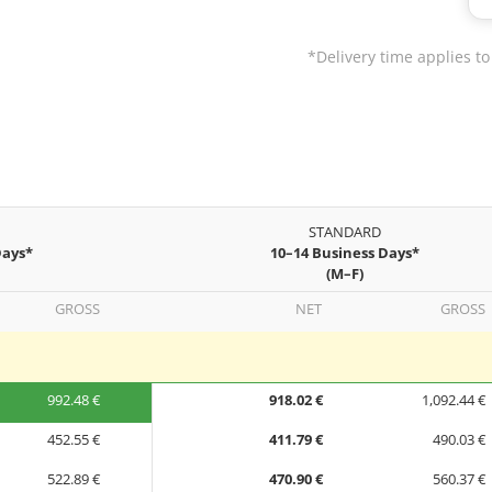
*Delivery time applies to
STANDARD
Days*
10–14 Business Days*
(M–F)
GROSS
NET
GROSS
992.48 €
918.02 €
1,092.44 €
452.55 €
411.79 €
490.03 €
522.89 €
470.90 €
560.37 €