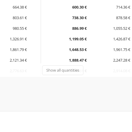
664.38 €
600.30 €
714.36 €
803.61 €
738.30 €
878.58 €
980.55 €
886.99 €
1,055.52 €
1,326.91 €
1,199.05 €
1,426.87 €
1,861.79 €
1,648.53 €
1,961.75 €
2,121.34 €
1,888.47 €
2,247.28 €
Show all quantities
2,776.63 €
2,448.81 €
2,914.08 €