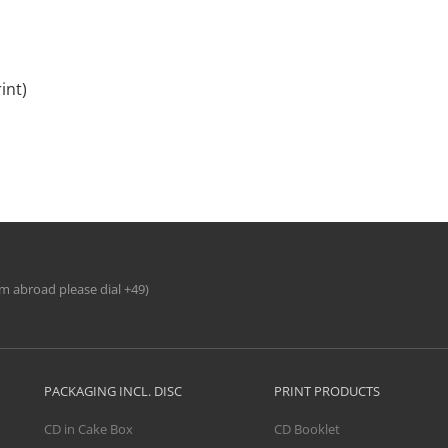
int)
om abroad please dial +49)
PACKAGING INCL. DISC
PRINT PRODUCTS
CD in Cake Box
CD Booklet