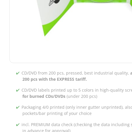
CD/DVD from 200 pcs, pressed, best industrial quality,
200 pcs with the EXPRESS tariff.
CD/DVD labels printed up to 5 colors in high-quality scr
for burned CDs/DVDs
(under 200 pcs)
Packaging 4/0 printed (only inner gutter unprinted), als
pockets/bar printing of your choice
incl. PREMIUM data check (checking the data including s
in advance for approval)