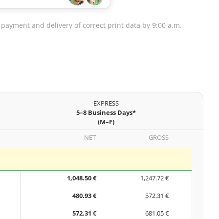
 payment and delivery of correct print data by 9:00 a.m.
EXPRESS
5–8 Business Days*
(M–F)
NET
GROSS
1,048.50 €
1,247.72 €
480.93 €
572.31 €
572.31 €
681.05 €