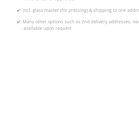
incl. glass master (for pressing) & shipping to one addr
Many other options such as 2nd delivery addresses, neut
available upon request