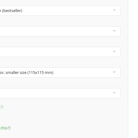
?
this?