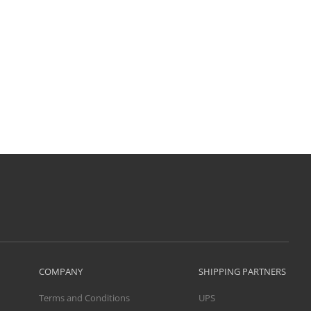
COMPANY
SHIPPING PARTNERS
Terms and Conditions
UPS