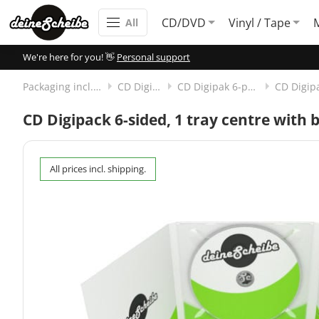
CD/DVD
Vinyl / Tape
All
We're here for you! 👋
Personal support
Packaging incl. disc
CD Digipak
CD Digipak 6-panels
CD Digipack 6-sided, 1 tray centre with 
All prices incl. shipping.