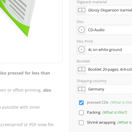
Digipack material
Disc
Disc Print
Booklet
also pressed for less than
Shipping country
een or offset printing,
also
pressed CDs
What is this
o possible with inner
Packing
What is this?
Shrink wrapping
What is 
creenproof or PDF view file