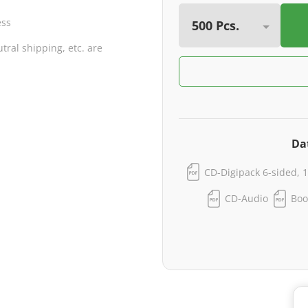
ess
ral shipping, etc. are
Da
CD-Digipack 6-sided, 1
CD-Audio
Boo