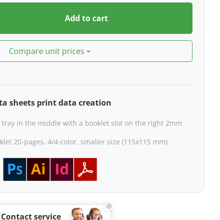
Add to cart
Compare unit prices
ta sheets print data creation
 tray in the middle with a booklet slot on the right 2mm
klet 20-pages, 4/4-color, smaller size (115x115 mm)
Contact service