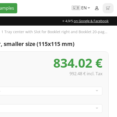
🇬🇧 EN
Samples
⭐️ 4,9/5
on Google & Facebook
CD Digipak 6-panels, 1 Tray center with Slot for Booklet right and Booklet 20-pages, 4/4-colored
or, smaller size (115x115 mm)
834.02 €
992.48 € incl. Tax