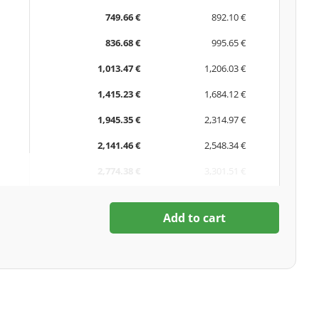
749.66 €
892.10 €
836.68 €
995.65 €
1,013.47 €
1,206.03 €
1,415.23 €
1,684.12 €
1,945.35 €
2,314.97 €
2,141.46 €
2,548.34 €
2,774.38 €
3,301.51 €
Add to cart