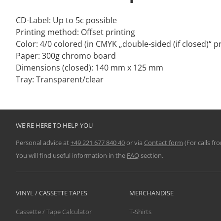
CD-Label: Up to 5c possible
Printing method: Offset printing
Color: 4/0 colored (in CMYK „double-sided (if closed)“ pr
Paper: 300g chromo board
Dimensions (closed): 140 mm x 125 mm
Tray: Transparent/clear
WE'RE HERE TO HELP YOU
Personal advice at
+49 221 677 840 40
or via
Contact form
(For calls fr
You will find useful information in the
FAQ
section.
VINYL / CASSETTE TAPES
MERCHANDISE
Cassette / Tape Calculator
T-Shirts