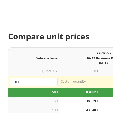
Compare unit prices
ECONOMY
Delivery time
16–19 Business 
(M–F)
QUANTITY
NET
Custom quantity
500
834.02 €
50
380.29 €
100
439.40 €