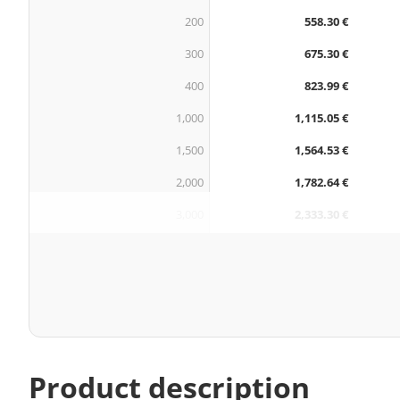
200
558.30 €
300
675.30 €
400
823.99 €
1,000
1,115.05 €
1,500
1,564.53 €
2,000
1,782.64 €
3,000
2,333.30 €
Product description