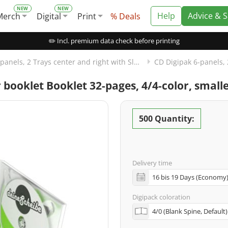
Help
Advice & 
Merch
Digital
Print
% Deals
✏️ Incl. premium data check before printing
CD Digipak 6-panels, 2 Trays center and right with Slot for Booklet left
or booklet Booklet 32-pages, 4/4-color, smal
500 Quantity:
Delivery time
Digipack coloration