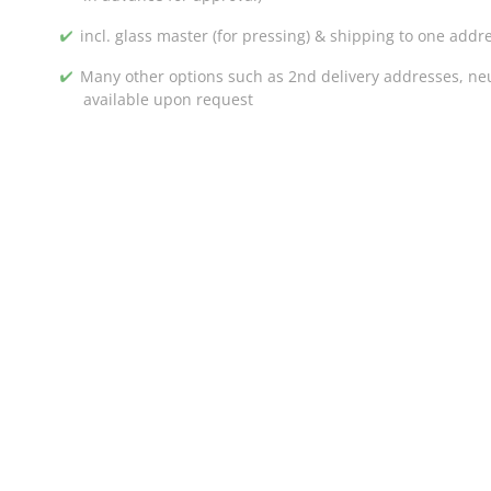
incl. glass master (for pressing) & shipping to one addr
Many other options such as 2nd delivery addresses, neut
available upon request