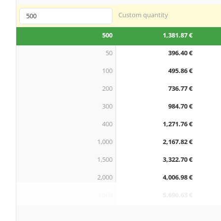
Custom quantity
500
1,381.87 €
50
396.40 €
100
495.86 €
200
736.77 €
300
984.70 €
400
1,271.76 €
1,000
2,167.82 €
1,500
3,322.70 €
2,000
4,006.98 €
3,000
5,690.63 €