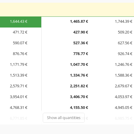
1,644.43 €
1,465.87 €
1,744.39 €
471.72 €
427.90 €
509.20 €
590.07 €
527.36 €
627.56 €
876.76 €
778.77 €
926.74 €
1,171.79 €
1,047.70 €
1,246.76 €
1,513.39 €
1,334.76 €
1,588.36 €
2,579.71 €
2,251.82 €
2,679.67 €
3,954.01 €
3,406.70 €
4,053.97 €
4,768.31 €
4,155.50 €
4,945.05 €
Show all quantities
6,771.85 €
5,870.38 €
6,985.75 €