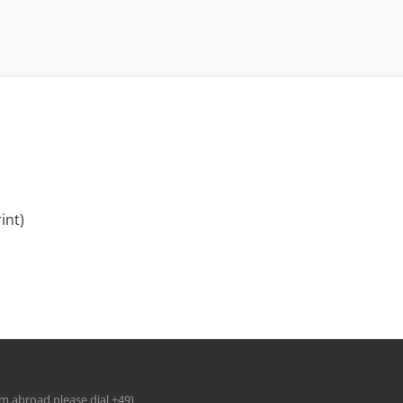
int)
om abroad please dial +49)