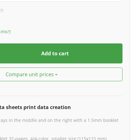
?
this?
Add to cart
Compare unit prices
ta sheets print data creation
rays in the middle and on the right with a 1.5mm booklet
klet 32-pages, 4/4-color, smaller size (115x115 mm)