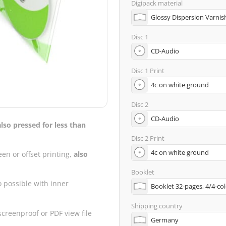
Digipack material
Disc 1
Disc 1 Print
Disc 2
also pressed for less than
Disc 2 Print
een or offset printing,
also
Booklet
o possible with inner
Shipping country
creenproof or PDF view file