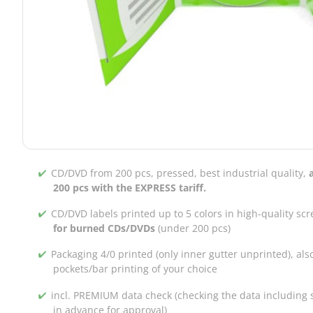
CD/DVD from 200 pcs, pressed, best industrial quality,
200 pcs with the EXPRESS tariff.
CD/DVD labels printed up to 5 colors in high-quality scr
for burned CDs/DVDs
(under 200 pcs)
Packaging 4/0 printed (only inner gutter unprinted), als
pockets/bar printing of your choice
incl. PREMIUM data check (checking the data including s
in advance for approval)