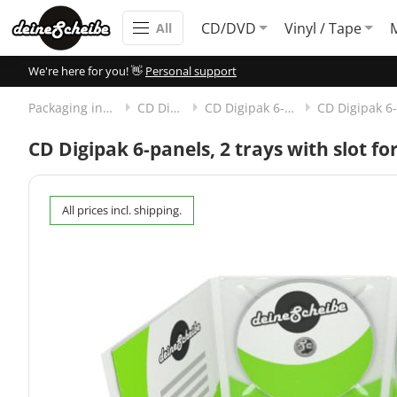
CD/DVD
Vinyl / Tape
All
We're here for you! 👋
Personal support
Packaging incl. disc
CD Digipak
CD Digipak 6-panels
CD Digipak 6-panels, 2 trays with slot f
All prices incl. shipping.