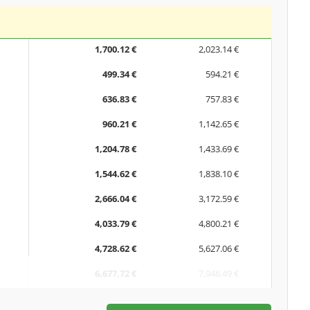
1,700.12 €
2,023.14 €
499.34 €
594.21 €
636.83 €
757.83 €
960.21 €
1,142.65 €
1,204.78 €
1,433.69 €
1,544.62 €
1,838.10 €
2,666.04 €
3,172.59 €
4,033.79 €
4,800.21 €
4,728.62 €
5,627.06 €
6,677.72 €
7,946.49 €