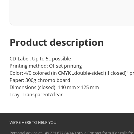
Product description
CD-Label: Up to 5c possible
Printing method: Offset printing
Color: 4/0 colored (in CMYK „double-sided (if closed)“ pr
Paper: 300g chromo board
Dimensions (closed): 140 mm x 125 mm
Tray: Transparent/clear
WE'RE HERE TO HELP YOU
Personal advice at
+49 221 677 840 40
or via
Contact form
(For calls fr