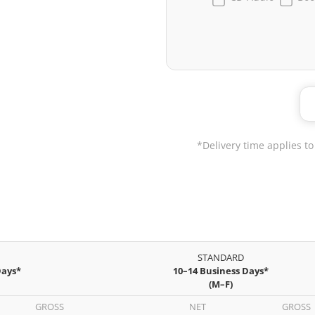
*Delivery time applies to
STANDARD
Days*
10–14 Business Days*
(M–F)
GROSS
NET
GROSS