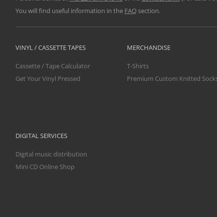
You will find useful information in the
FAQ
section.
VINYL / CASSETTE TAPES
MERCHANDISE
Cassette / Tape Calculator
T-Shirts
Get Your Vinyl Pressed
Premium Custom Knitted Sock
DIGITAL SERVICES
Digital music distribution
Mini CD Online Shop