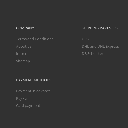
COMPANY
SHIPPING PARTNERS
Terms and Conditions
UPS
About us
DHL and DHL Express
Imprint
DB Schenker
Sitemap
PAYMENT METHODS
Payment in advance
PayPal
Card payment