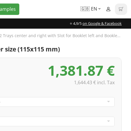
🇬🇧 EN
Samples
⭐️ 4,9/5
on Google & Facebook
CD Digipak 6-panels, 2 Trays center and right with Slot for Booklet left and Booklet 32-pages, 4/4-colored
ler size (115x115 mm)
1,381.87 €
1,644.43 € incl. Tax