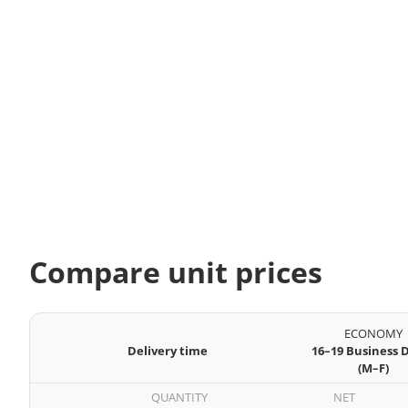
Compare unit prices
ECONOMY
Delivery time
16–19 Business 
(M–F)
QUANTITY
NET