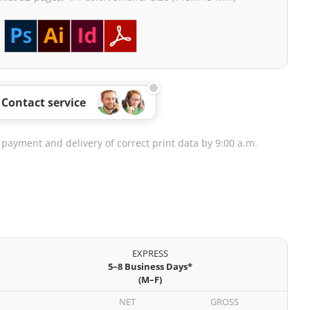
Contact service
 payment and delivery of correct print data by 9:00 a.m.
EXPRESS
5–8 Business Days*
(M–F)
NET
GROSS