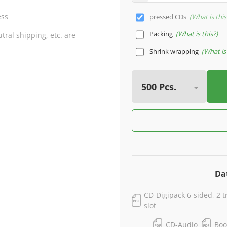
ess
pressed CDs
What is this
Packing
What is this?
ral shipping, etc. are
Shrink wrapping
What is 
Da
CD-Digipack 6-sided, 2 t
slot
CD-Audio
Boo