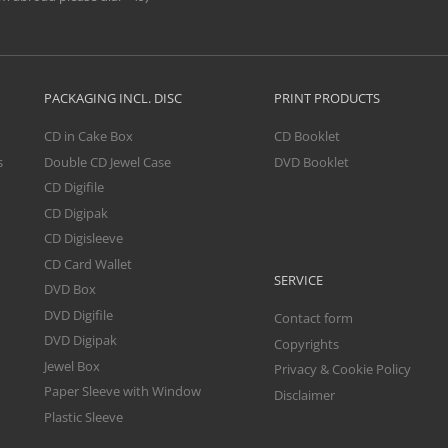
PACKAGING INCL. DISC
PRINT PRODUCTS
CD in Cake Box
CD Booklet
s
Double CD Jewel Case
DVD Booklet
CD Digifile
CD Digipak
CD Digisleeve
CD Card Wallet
SERVICE
DVD Box
DVD Digifile
Contact form
DVD Digipak
Copyrights
Jewel Box
Privacy & Cookie Policy
Paper Sleeve with Window
Disclaimer
Plastic Sleeve