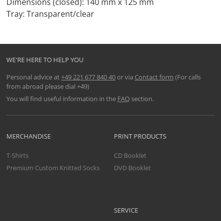
Dimensions (closed): 140 mm x 125 mm
Tray: Transparent/clear
WE'RE HERE TO HELP YOU
Personal advice at
+49 221 677 840 40
or via
Contact form
(For calls
from abroad please dial +49)
You will find useful information in the
FAQ
section.
MERCHANDISE
PRINT PRODUCTS
T-Shirts
CD Booklet
Premium Custom Knitted Socks
DVD Booklet
SERVICE