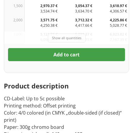
1,500
2,970.37 €
3,054.37 €
3,618.97 €
3,534.74 €
3,634.70 €
4,306.57 €
2,000
3,571.75 €
3,712.32 €
4,225.86 €
4,250.38 €
4,417.66 €
5,028.77 €
3,000
5,121.71 €
5,291.37 €
6,023.02 €
Show all quantities
6,094.83 €
6,296.73 €
7,167.39 €
Add to cart
Product description
CD-Label: Up to 5c possible
Printing method: Offset printing
Color: 4/0 colored (in CMYK „double-sided (if closed)“
print)
Paper: 300g chromo board