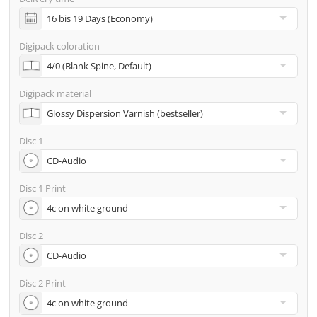
incl. glass master (for pressing) & shipping to one
address
Digipack coloration
Many other options such as 2nd delivery addresses,
neutral shipping, etc. are available upon request
Digipack material
Disc 1
Disc 1 Print
Disc 2
Disc 2 Print