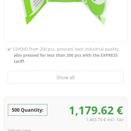
CD/DVD from 200 pcs, pressed, best industrial quality,
also pressed for less than 200 pcs with the EXPRESS
tariff.
CD/DVD labels printed up to 5 colors in high-quality
Show all
screen or offset printing,
also for burned CDs/DVDs
(under 200 pcs)
Packaging 4/0 printed (only inner gutter unprinted),
also possible with inner pockets/bar printing of your
1,179.62 €
choice
500 Quantity:
incl. PREMIUM data check (checking the data including
1,403.75 € incl. Tax
screenproof or PDF view file in advance for approval)
Delivery time