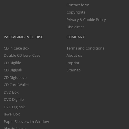
Contact form
Copyrights
Privacy & Cookie Policy
Disclaimer
PACKAGING INCL. DISC
COMPANY
CD in Cake Box
Terms and Conditions
Double CD Jewel Case
About us
CD Digifile
Imprint
CD Digipak
Sitemap
CD Digisleeve
CD Card Wallet
DVD Box
DVD Digifile
DVD Digipak
Jewel Box
Paper Sleeve with Window
Plastic Sleeve