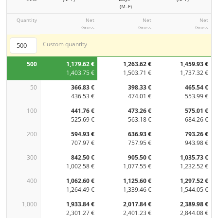
(M–F)
Quantity
Net
Net
Net
Gross
Gross
Gross
Custom quantity
500
1,179.62 €
1,263.62 €
1,459.93 €
1,403.75 €
1,503.71 €
1,737.32 €
50
366.83 €
398.33 €
465.54 €
436.53 €
474.01 €
553.99 €
100
441.76 €
473.26 €
575.01 €
525.69 €
563.18 €
684.26 €
200
594.93 €
636.93 €
793.26 €
707.97 €
757.95 €
943.98 €
300
842.50 €
905.50 €
1,035.73 €
1,002.58 €
1,077.55 €
1,232.52 €
400
1,062.60 €
1,125.60 €
1,297.52 €
1,264.49 €
1,339.46 €
1,544.05 €
1,000
1,933.84 €
2,017.84 €
2,389.98 €
2,301.27 €
2,401.23 €
2,844.08 €