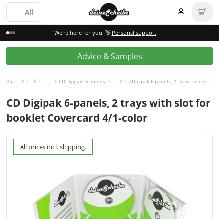
All
We're here for you! 👋
Personal support
Advice & Samples
Packaging incl. disc
CD Digipak
CD Digipak 6-panels
CD Digipak 6-panels, 2 Trays center and right with Slot for Booklet left
CD Digipak 6-panels, 2 Trays center and right with Slot for Booklet left and Covercard, 4/1-colored
CD Digipak 6-panels, 2 trays with slot for
booklet Covercard 4/1-color
All prices incl. shipping.