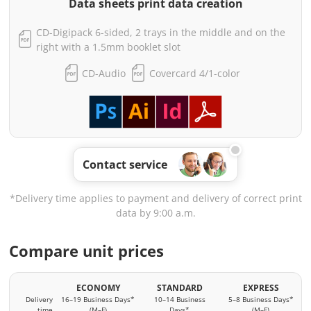
Data sheets print data creation
CD-Digipack 6-sided, 2 trays in the middle and on the
right with a 1.5mm booklet slot
CD-Audio
Covercard 4/1-color
Contact service
*Delivery time applies to payment and delivery of correct print
data by 9:00 a.m.
Compare unit prices
ECONOMY
STANDARD
EXPRESS
Delivery
16–19 Business Days*
10–14 Business
5–8 Business Days*
time
(M–F)
Days*
(M–F)