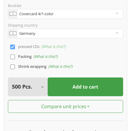
Booklet
Shipping country
pressed CDs
What is this?
Packing
What is this?
Shrink wrapping
What is this?
Add to cart
Compare unit prices