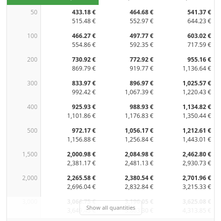
50
433.18 €
464.68 €
541.37 €
515.48 €
552.97 €
644.23 €
100
466.27 €
497.77 €
603.02 €
554.86 €
592.35 €
717.59 €
200
730.92 €
772.92 €
955.16 €
869.79 €
919.77 €
1,136.64 €
300
833.97 €
896.97 €
1,025.57 €
992.42 €
1,067.39 €
1,220.43 €
400
925.93 €
988.93 €
1,134.82 €
1,101.86 €
1,176.83 €
1,350.44 €
500
972.17 €
1,056.17 €
1,212.61 €
1,156.88 €
1,256.84 €
1,443.01 €
1,500
2,000.98 €
2,084.98 €
2,462.80 €
2,381.17 €
2,481.13 €
2,930.73 €
2,000
2,265.58 €
2,380.54 €
2,701.96 €
2,696.04 €
2,832.84 €
3,215.33 €
3,000
3,066.75 €
3,196.05 €
3,625.08 €
Show all quantities
3,649.43 €
3,803.30 €
4,313.85 €