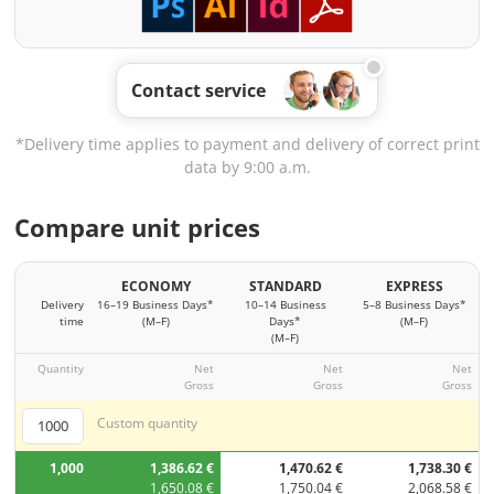
Contact service
*Delivery time applies to payment and delivery of correct print
data by 9:00 a.m.
Compare unit prices
ECONOMY
STANDARD
EXPRESS
Delivery
16–19 Business Days*
10–14 Business
5–8 Business Days*
time
(M–F)
Days*
(M–F)
(M–F)
Quantity
Net
Net
Net
Gross
Gross
Gross
Custom quantity
1,000
1,386.62 €
1,470.62 €
1,738.30 €
1,650.08 €
1,750.04 €
2,068.58 €