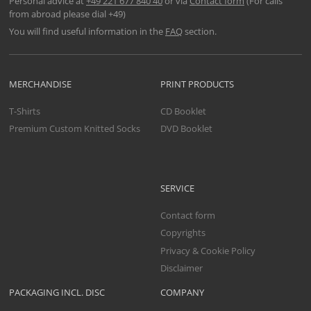
Personal advice at
+49 221 677 840 40
or via
Contact form
(For calls
from abroad please dial +49)
You will find useful information in the
FAQ
section.
MERCHANDISE
PRINT PRODUCTS
T-Shirts
CD Booklet
Premium Custom Knitted Socks
DVD Booklet
SERVICE
Contact form
Copyrights
Privacy & Cookie Policy
Disclaimer
PACKAGING INCL. DISC
COMPANY