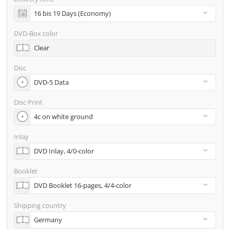
incl. glass master (for pressing) & shipping to one
address
DVD-Box color
Many other options such as 2nd delivery addresses,
Clear
neutral shipping, etc. are available upon request
Disc
Disc Print
Inlay
Booklet
Shipping country