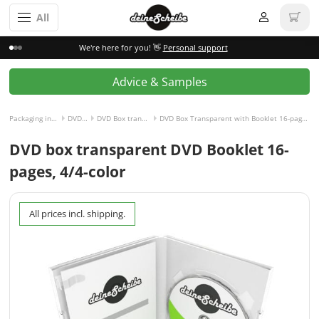
All
We're here for you! 👋
Personal support
Advice & Samples
Packaging incl. disc
DVD Box
DVD Box transparent
DVD Box Transparent with Booklet 16-pages, 4/4-colored
DVD box transparent DVD Booklet 16-
pages, 4/4-color
All prices incl. shipping.