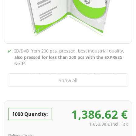
CD/DVD from 200 pcs, pressed, best industrial quality,
also pressed for less than 200 pcs with the EXPRESS
tariff.
CD/DVD labels printed up to 5 colors in high-quality
Show all
screen or offset printing,
also for burned CDs/DVDs
(under 200 pcs)
Packaging 4/0 printed (only inner gutter unprinted),
also possible with inner pockets/bar printing of your
1,386.62 €
choice
1000 Quantity:
incl. PREMIUM data check (checking the data including
1,650.08 € incl. Tax
screenproof or PDF view file in advance for approval)
Delivery time