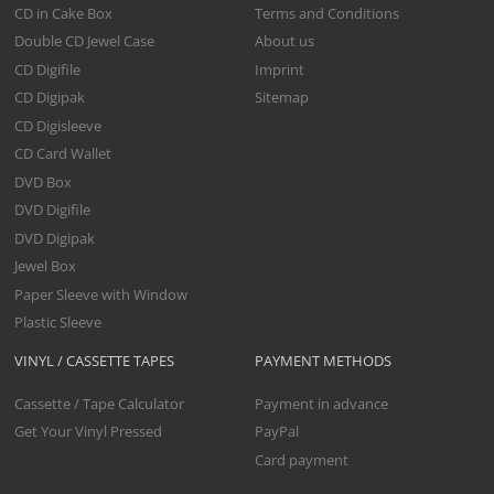
CD in Cake Box
Terms and Conditions
Double CD Jewel Case
About us
CD Digifile
Imprint
CD Digipak
Sitemap
CD Digisleeve
CD Card Wallet
DVD Box
DVD Digifile
DVD Digipak
Jewel Box
Paper Sleeve with Window
Plastic Sleeve
VINYL / CASSETTE TAPES
PAYMENT METHODS
Cassette / Tape Calculator
Payment in advance
Get Your Vinyl Pressed
PayPal
Card payment