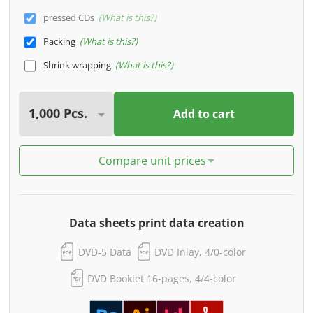
pressed CDs
What is this?
Packing
What is this?
Shrink wrapping
What is this?
Add to cart
Compare unit prices
Data sheets print data creation
DVD-5 Data
DVD Inlay, 4/0-color
DVD Booklet 16-pages, 4/4-color