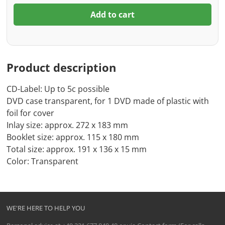
Add to cart
Product description
CD-Label: Up to 5c possible
DVD case transparent, for 1 DVD made of plastic with
foil for cover
Inlay size: approx. 272 x 183 mm
Booklet size: approx. 115 x 180 mm
Total size: approx. 191 x 136 x 15 mm
Color: Transparent
WE'RE HERE TO HELP YOU