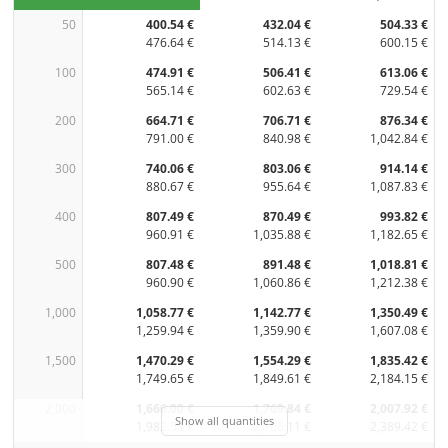
50
400.54 €
432.04 €
504.33 €
476.64 €
514.13 €
600.15 €
100
474.91 €
506.41 €
613.06 €
565.14 €
602.63 €
729.54 €
200
664.71 €
706.71 €
876.34 €
791.00 €
840.98 €
1,042.84 €
300
740.06 €
803.06 €
914.14 €
880.67 €
955.64 €
1,087.83 €
400
807.49 €
870.49 €
993.82 €
960.91 €
1,035.88 €
1,182.65 €
500
807.48 €
891.48 €
1,018.81 €
960.90 €
1,060.86 €
1,212.38 €
1,000
1,058.77 €
1,142.77 €
1,350.49 €
1,259.94 €
1,359.90 €
1,607.08 €
1,500
1,470.29 €
1,554.29 €
1,835.42 €
1,749.65 €
1,849.61 €
2,184.15 €
2,000
1,666.00 €
1,769.84 €
2,007.92 €
Show all quantities
1,982.54 €
2,106.11 €
2,389.42 €