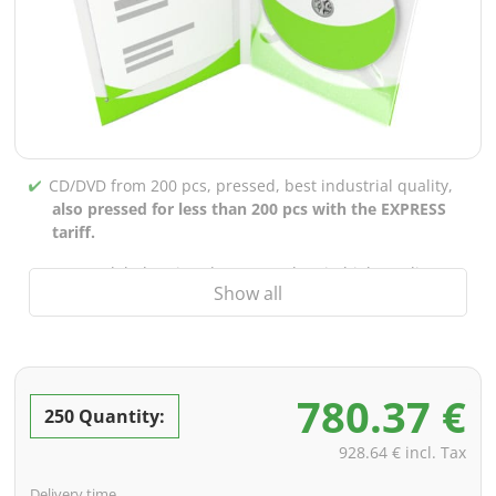
CD/DVD from 200 pcs, pressed, best industrial quality,
also pressed for less than 200 pcs with the EXPRESS
tariff.
CD/DVD labels printed up to 5 colors in high-quality
Show all
screen or offset printing,
also for burned CDs/DVDs
(under 200 pcs)
Packaging 4/0 printed (only inner gutter unprinted),
also possible with inner pockets/bar printing of your
780.37 €
choice
250 Quantity:
incl. PREMIUM data check (checking the data including
928.64 € incl. Tax
screenproof or PDF view file in advance for approval)
Delivery time