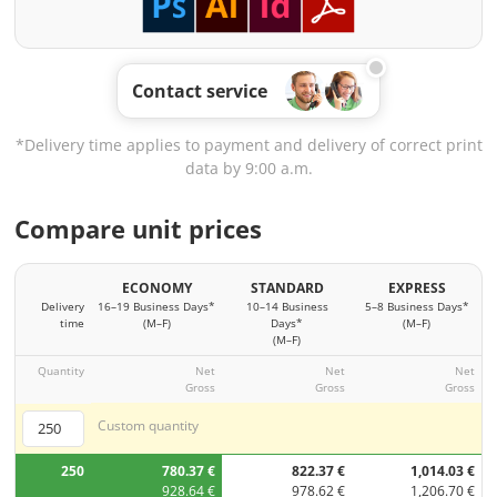
Contact service
*Delivery time applies to payment and delivery of correct print
data by 9:00 a.m.
Compare unit prices
ECONOMY
STANDARD
EXPRESS
Delivery
16–19 Business Days*
10–14 Business
5–8 Business Days*
time
(M–F)
Days*
(M–F)
(M–F)
Quantity
Net
Net
Net
Gross
Gross
Gross
Custom quantity
250
780.37 €
822.37 €
1,014.03 €
928.64 €
978.62 €
1,206.70 €