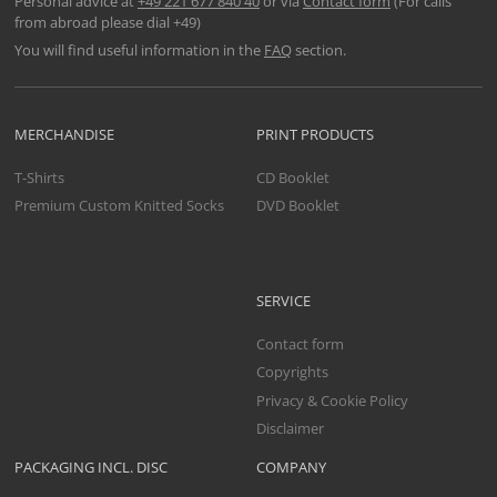
Personal advice at
+49 221 677 840 40
or via
Contact form
(For calls
from abroad please dial +49)
You will find useful information in the
FAQ
section.
MERCHANDISE
PRINT PRODUCTS
T-Shirts
CD Booklet
Premium Custom Knitted Socks
DVD Booklet
SERVICE
Contact form
Copyrights
Privacy & Cookie Policy
Disclaimer
PACKAGING INCL. DISC
COMPANY