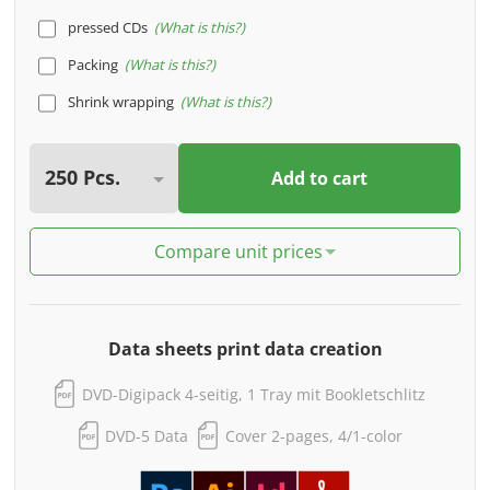
pressed CDs
What is this?
Packing
What is this?
Shrink wrapping
What is this?
Add to cart
Compare unit prices
Data sheets print data creation
DVD-Digipack 4-seitig, 1 Tray mit Bookletschlitz
DVD-5 Data
Cover 2-pages, 4/1-color