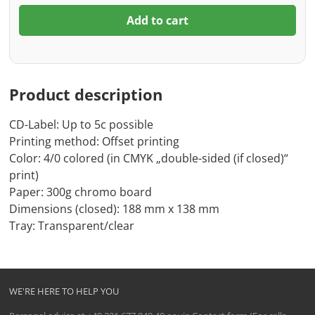
Add to cart
Product description
CD-Label: Up to 5c possible
Printing method: Offset printing
Color: 4/0 colored (in CMYK „double-sided (if closed)“
print)
Paper: 300g chromo board
Dimensions (closed): 188 mm x 138 mm
Tray: Transparent/clear
WE'RE HERE TO HELP YOU