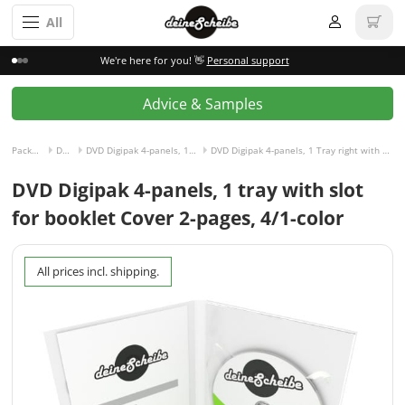
All
We're here for you! 👋
Personal support
Advice & Samples
Packaging incl. disc
DVD Digipak
DVD Digipak 4-panels, 1 Tray right with Slot for Booklet left
DVD Digipak 4-panels, 1 Tray right with Slot for Booklet left and Cover 2-pages, 4/1-colored
DVD Digipak 4-panels, 1 tray with slot
for booklet Cover 2-pages, 4/1-color
All prices incl. shipping.