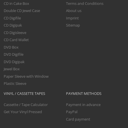
CD in Cake Box
Terms and Conditions
Double CD Jewel Case
About us
CD Digifile
Imprint
CD Digipak
Sitemap
CD Digisleeve
CD Card Wallet
DVD Box
DVD Digifile
DVD Digipak
Jewel Box
Paper Sleeve with Window
Plastic Sleeve
VINYL / CASSETTE TAPES
PAYMENT METHODS
Cassette / Tape Calculator
Payment in advance
Get Your Vinyl Pressed
PayPal
Card payment