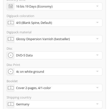
incl. glass master (for pressing) & shipping to one
address
Digipack coloration
Many other options such as 2nd delivery addresses,
neutral shipping, etc. are available upon request
Digipack material
Disc
Disc Print
Booklet
Shipping country