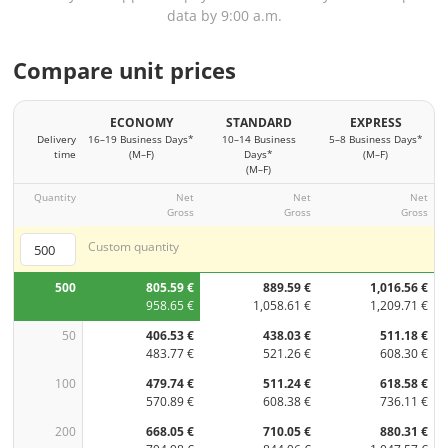
data by 9:00 a.m.
Compare unit prices
ECONOMY
STANDARD
EXPRESS
Delivery
16–19 Business Days*
10–14 Business
5–8 Business Days*
time
(M–F)
Days*
(M–F)
(M–F)
Quantity
Net
Net
Net
Gross
Gross
Gross
Custom quantity
500
805.59 €
889.59 €
1,016.56 €
958.65 €
1,058.61 €
1,209.71 €
50
406.53 €
438.03 €
511.18 €
483.77 €
521.26 €
608.30 €
100
479.74 €
511.24 €
618.58 €
570.89 €
608.38 €
736.11 €
200
668.05 €
710.05 €
880.31 €