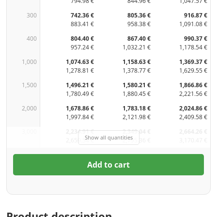
794.98 €
844.96 €
1,047.57 €
300
742.36 €
805.36 €
916.87 €
883.41 €
958.38 €
1,091.08 €
400
804.40 €
867.40 €
990.37 €
957.24 €
1,032.21 €
1,178.54 €
1,000
1,074.63 €
1,158.63 €
1,369.37 €
1,278.81 €
1,378.77 €
1,629.55 €
1,500
1,496.21 €
1,580.21 €
1,866.86 €
1,780.49 €
1,880.45 €
2,221.56 €
2,000
1,678.86 €
1,783.18 €
2,024.86 €
1,997.84 €
2,121.98 €
2,409.58 €
3,000
2,234.91 €
2,349.04 €
2,664.26 €
Show all quantities
2,659.54 €
2,795.36 €
3,170.47 €
Add to cart
Product description