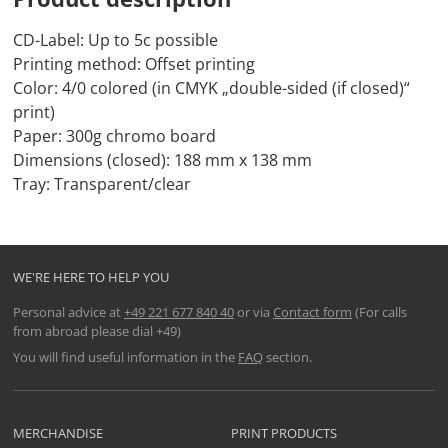
CD-Label: Up to 5c possible
Printing method: Offset printing
Color: 4/0 colored (in CMYK „double-sided (if closed)“
print)
Paper: 300g chromo board
Dimensions (closed): 188 mm x 138 mm
Tray: Transparent/clear
WE'RE HERE TO HELP YOU
Personal advice at
+49 221 677 840 40
or via
Contact form
(For calls
from abroad please dial +49)
You will find useful information in the
FAQ
section.
MERCHANDISE
PRINT PRODUCTS