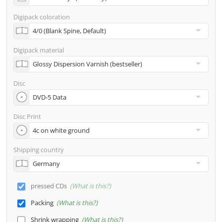
address
Digipack coloration
Many other options such as 2nd delivery addresses,
neutral shipping, etc. are available upon request
Digipack material
Disc
Disc Print
Shipping country
pressed CDs
What is this?
Packing
What is this?
Shrink wrapping
What is this?