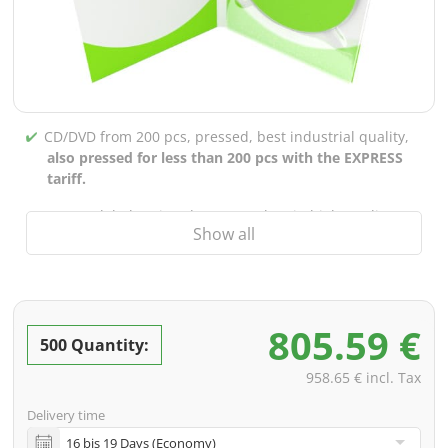
CD/DVD from 200 pcs, pressed, best industrial quality,
also pressed for less than 200 pcs with the EXPRESS
tariff.
CD/DVD labels printed up to 5 colors in high-quality
Show all
screen or offset printing,
also for burned CDs/DVDs
(under 200 pcs)
Packaging 4/0 printed (only inner gutter unprinted),
also possible with inner pockets/bar printing of your
805.59 €
choice
500 Quantity:
incl. PREMIUM data check (checking the data including
958.65 € incl. Tax
screenproof or PDF view file in advance for approval)
Delivery time
incl. glass master (for pressing) & shipping to one