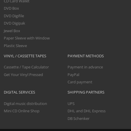
CD Card Wallet
DVD Box
DVD Digifile
DVD Digipak
Jewel Box
Paper Sleeve with Window
Plastic Sleeve
VINYL / CASSETTE TAPES
PAYMENT METHODS
Cassette / Tape Calculator
Payment in advance
Get Your Vinyl Pressed
PayPal
Card payment
DIGITAL SERVICES
SHIPPING PARTNERS
Digital music distribution
UPS
Mini CD Online Shop
DHL and DHL Express
DB Schenker