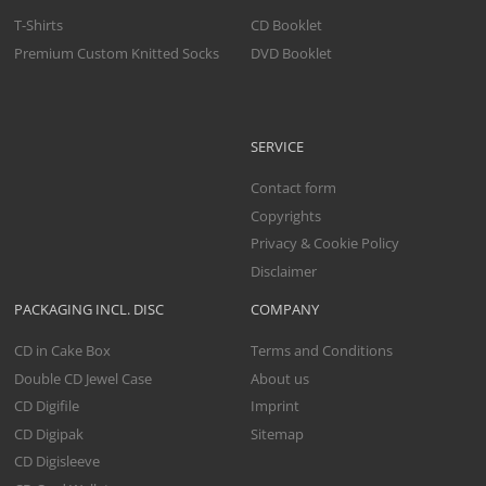
T-Shirts
CD Booklet
Premium Custom Knitted Socks
DVD Booklet
SERVICE
Contact form
Copyrights
Privacy & Cookie Policy
Disclaimer
PACKAGING INCL. DISC
COMPANY
CD in Cake Box
Terms and Conditions
Double CD Jewel Case
About us
CD Digifile
Imprint
CD Digipak
Sitemap
CD Digisleeve