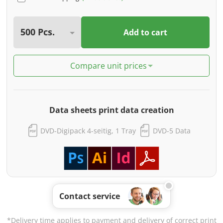
Add to cart
Compare unit prices
Data sheets print data creation
DVD-Digipack 4-seitig, 1 Tray
DVD-5 Data
Contact service
*Delivery time applies to payment and delivery of correct print