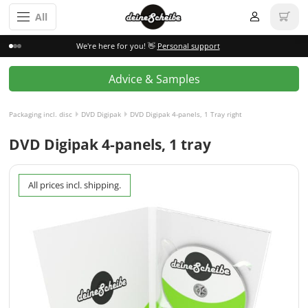
All
We're here for you! 👋
Personal support
Advice & Samples
Packaging incl. disc
DVD Digipak
DVD Digipak 4-panels, 1 Tray right
DVD Digipak 4-panels, 1 tray
All prices incl. shipping.