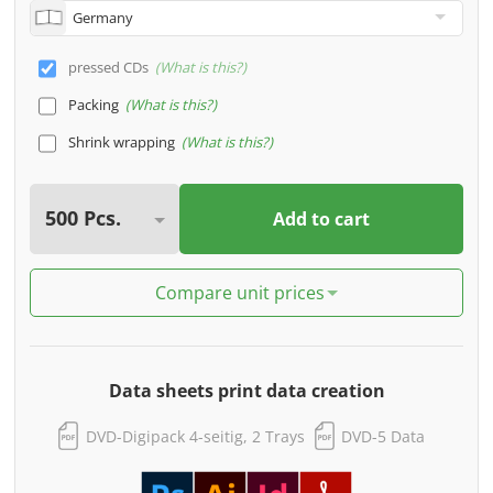
pressed CDs
What is this?
Packing
What is this?
Shrink wrapping
What is this?
Add to cart
Compare unit prices
Data sheets print data creation
DVD-Digipack 4-seitig, 2 Trays
DVD-5 Data