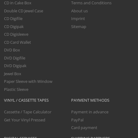
CD in Cake Box
Terms and Conditions
Double CD Jewel Case
About us
CD Digifile
Imprint
CD Digipak
Sitemap
CD Digisleeve
CD Card Wallet
DVD Box
DVD Digifile
DVD Digipak
Jewel Box
Paper Sleeve with Window
Plastic Sleeve
VINYL / CASSETTE TAPES
PAYMENT METHODS
Cassette / Tape Calculator
Payment in advance
Get Your Vinyl Pressed
PayPal
Card payment