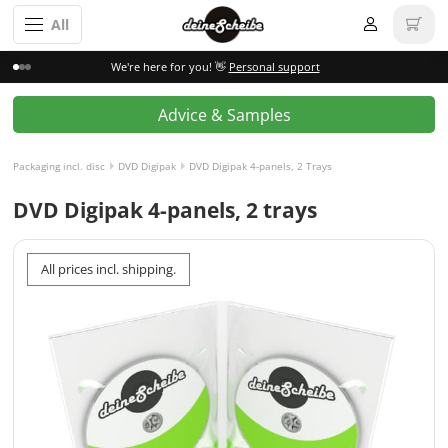
All
We're here for you! 👋
Personal support
Advice & Samples
Packaging incl. disc
DVD Digipak
DVD Digipak 4-panels, 2 Trays
DVD Digipak 4-panels, 2 trays
All prices incl. shipping.