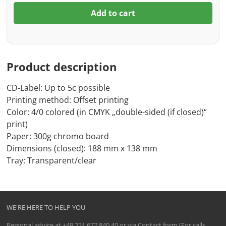
Add to cart
Product description
CD-Label: Up to 5c possible
Printing method: Offset printing
Color: 4/0 colored (in CMYK „double-sided (if closed)“
print)
Paper: 300g chromo board
Dimensions (closed): 188 mm x 138 mm
Tray: Transparent/clear
WE'RE HERE TO HELP YOU
Personal advice at
+49 221 677 840 40
or via
Contact form
(For calls