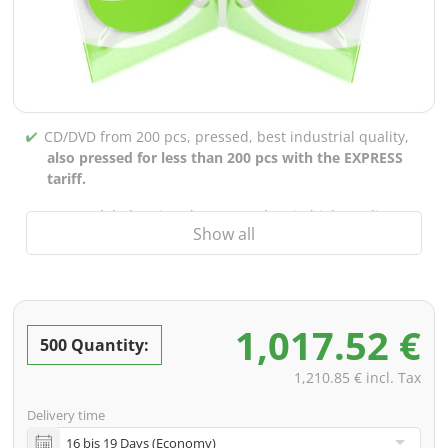
CD/DVD from 200 pcs, pressed, best industrial quality,
also pressed for less than 200 pcs with the EXPRESS
tariff.
CD/DVD labels printed up to 5 colors in high-quality
Show all
screen or offset printing,
also for burned CDs/DVDs
(under 200 pcs)
Packaging 4/0 printed (only inner gutter unprinted),
also possible with inner pockets/bar printing of your
1,017.52 €
choice
500 Quantity:
incl. PREMIUM data check (checking the data including
1,210.85 € incl. Tax
screenproof or PDF view file in advance for approval)
Delivery time
incl. glass master (for pressing) & shipping to one