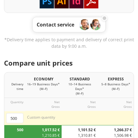
Contact service
*Delivery time applies to payment and delivery of correct print
data by 9:00 a.m.
Compare unit prices
ECONOMY
STANDARD
EXPRESS
Delivery
16–19 Business Days*
10–14 Business
5–8 Business Days*
time
(M–F)
Days*
(M–F)
(M–F)
Quantity
Net
Net
Net
Gross
Gross
Gross
Custom quantity
500
1,017.52 €
1,101.52 €
1,266.37 €
1,210.85 €
1,310.81 €
1,506.98 €