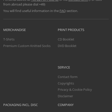
from abroad please dial +49)
You will find useful information in the
FAQ
section.
MERCHANDISE
PRINT PRODUCTS
T-Shirts
CD Booklet
Premium Custom Knitted Socks
DVD Booklet
SERVICE
Contact form
Copyrights
Privacy & Cookie Policy
Disclaimer
PACKAGING INCL. DISC
COMPANY