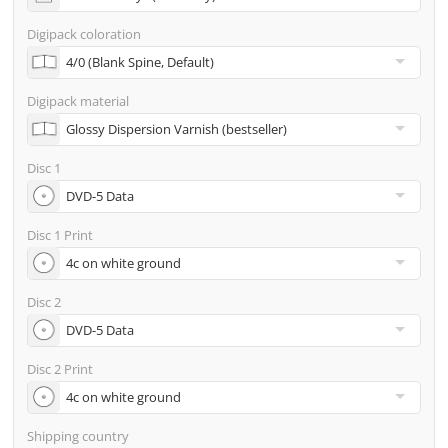
address
Digipack coloration
Many other options such as 2nd delivery addresses,
neutral shipping, etc. are available upon request
Digipack material
Disc 1
Disc 1 Print
Disc 2
Disc 2 Print
Shipping country