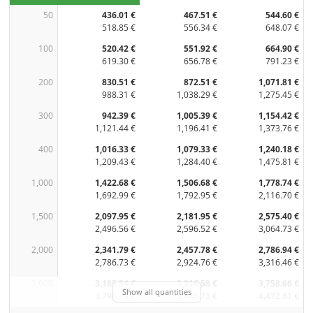
50
436.01 €
467.51 €
544.60 €
518.85 €
556.34 €
648.07 €
100
520.42 €
551.92 €
664.90 €
619.30 €
656.78 €
791.23 €
200
830.51 €
872.51 €
1,071.81 €
988.31 €
1,038.29 €
1,275.45 €
300
942.39 €
1,005.39 €
1,154.42 €
1,121.44 €
1,196.41 €
1,373.76 €
400
1,016.33 €
1,079.33 €
1,240.18 €
1,209.43 €
1,284.40 €
1,475.81 €
1,000
1,422.68 €
1,506.68 €
1,778.74 €
1,692.99 €
1,792.95 €
2,116.70 €
1,500
2,097.95 €
2,181.95 €
2,575.40 €
2,496.56 €
2,596.52 €
3,064.73 €
2,000
2,341.79 €
2,457.78 €
2,786.94 €
2,786.73 €
2,924.76 €
3,316.46 €
3,000
3,185.54 €
3,316.58 €
3,758.66 €
Show all quantities
3,790.79 €
3,946.73 €
4,472.81 €