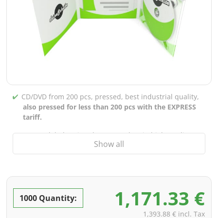
CD/DVD from 200 pcs, pressed, best industrial quality,
also pressed for less than 200 pcs with the EXPRESS
tariff.
CD/DVD labels printed up to 5 colors in high-quality
Show all
screen or offset printing,
also for burned CDs/DVDs
(under 200 pcs)
Packaging 4/0 printed (only inner gutter unprinted),
also possible with inner pockets/bar printing of your
1,171.33 €
choice
1000 Quantity:
incl. PREMIUM data check (checking the data including
1,393.88 € incl. Tax