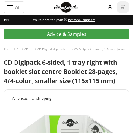
All
We're here for you! 👋
Personal support
Advice & Samples
Packaging incl. disc
CD Digipak
CD Digipak 6-panels
CD Digipak 6-panels, 1 Tray right with Slot for Booklet center
CD Digipak 6-panels, 1 Tray right with Slot for Booklet center and Booklet 28-pages, 4/4-colored
CD Digipack 6-sided, 1 tray right with
booklet slot centre Booklet 28-pages,
4/4-color, smaller size (115x115 mm)
All prices incl. shipping.