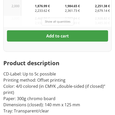
2,000
1,876.99 €
1,984.65 €
2,251.38 €
2,233.62 €
2,361.73 €
2,679.14 €
3,000
2,465.86 €
2,583.94 €
2,928.82 €
Show all quantities
2,934.37 €
3,074.89 €
3,485.30 €
Add to cart
Product description
CD-Label: Up to 5c possible
Printing method: Offset printing
Color: 4/0 colored (in CMYK „double-sided (if closed)“
print)
Paper: 300g chromo board
Dimensions (closed): 140 mm x 125 mm
Tray: Transparent/clear