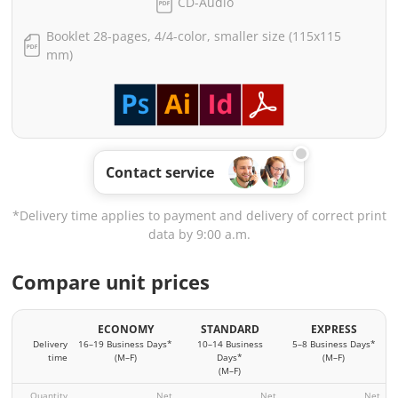
CD-Audio
Booklet 28-pages, 4/4-color, smaller size (115x115
mm)
Contact service
*Delivery time applies to payment and delivery of correct print
data by 9:00 a.m.
Compare unit prices
ECONOMY
STANDARD
EXPRESS
Delivery
16–19 Business Days*
10–14 Business
5–8 Business Days*
time
(M–F)
Days*
(M–F)
(M–F)
Quantity
Net
Net
Net