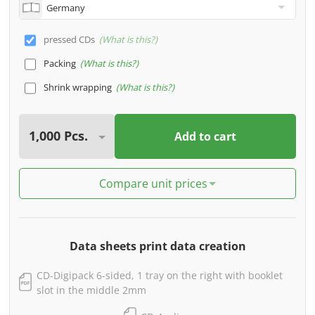
pressed CDs
What is this?
Packing
What is this?
Shrink wrapping
What is this?
Add to cart
Compare unit prices
Data sheets print data creation
CD-Digipack 6-sided, 1 tray on the right with booklet
slot in the middle 2mm