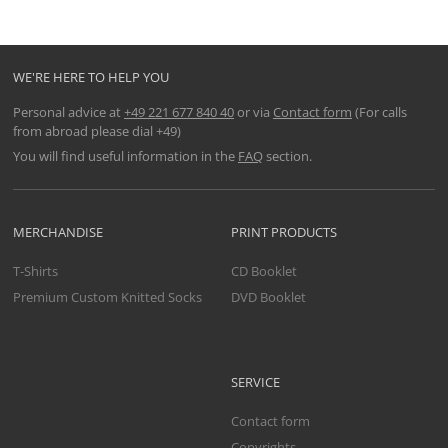
WE'RE HERE TO HELP YOU
Personal advice at
+49 221 677 840 40
or via
Contact form
(For calls
from abroad please dial +49)
You will find useful information in the
FAQ
section.
MERCHANDISE
PRINT PRODUCTS
T-Shirts
CD Booklet
Premium Custom Knitted Socks
DVD Booklet
SERVICE
Contact form
Copyrights