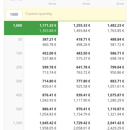
Gross
Gross
Gross
Custom quantity
1,000
1,171.33 €
1,255.33 €
1,482.23 €
1,393.88 €
1,493.84 €
1,763.85 €
50
387.21 €
418.71 €
488.84 €
460.78 €
498.26 €
581.72 €
100
452.00 €
483.50 €
586.71 €
537.88 €
575.37 €
698.18 €
200
599.78 €
641.78 €
799.04 €
713.74 €
763.72 €
950.86 €
300
714.80 €
777.80 €
883.71 €
850.61 €
925.58 €
1,051.61 €
400
876.41 €
939.41 €
1,075.87 €
1,042.93 €
1,117.90 €
1,280.29 €
500
886.41 €
970.41 €
1,110.87 €
1,054.83 €
1,154.79 €
1,321.94 €
1,500
1,645.42 €
1,729.42 €
2,041.42 €
1,958.05 €
2,058.01 €
2,429.29 €