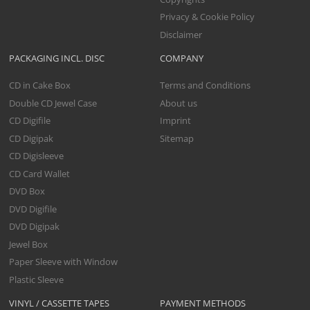
Privacy & Cookie Policy
Disclaimer
PACKAGING INCL. DISC
COMPANY
CD in Cake Box
Terms and Conditions
Double CD Jewel Case
About us
CD Digifile
Imprint
CD Digipak
Sitemap
CD Digisleeve
CD Card Wallet
DVD Box
DVD Digifile
DVD Digipak
Jewel Box
Paper Sleeve with Window
Plastic Sleeve
VINYL / CASSETTE TAPES
PAYMENT METHODS