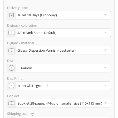
screenproof or PDF view file in advance for approval)
Delivery time
incl. glass master (for pressing) & shipping to one
address
Digipack coloration
Many other options such as 2nd delivery addresses,
neutral shipping, etc. are available upon request
Digipack material
Disc
Disc Print
Booklet
Shipping country