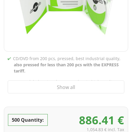
CD/DVD from 200 pcs, pressed, best industrial quality,
also pressed for less than 200 pcs with the EXPRESS
tariff.
CD/DVD labels printed up to 5 colors in high-quality
Show all
screen or offset printing,
also for burned CDs/DVDs
(under 200 pcs)
Packaging 4/0 printed (only inner gutter unprinted),
also possible with inner pockets/bar printing of your
886.41 €
choice
500 Quantity:
incl. PREMIUM data check (checking the data including
1,054.83 € incl. Tax