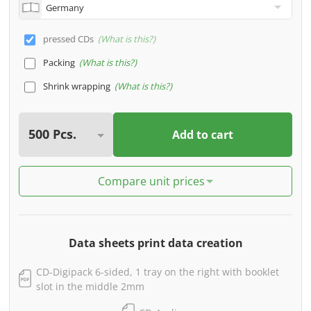
pressed CDs
What is this?
Packing
What is this?
Shrink wrapping
What is this?
Add to cart
Compare unit prices
Data sheets print data creation
CD-Digipack 6-sided, 1 tray on the right with booklet
slot in the middle 2mm