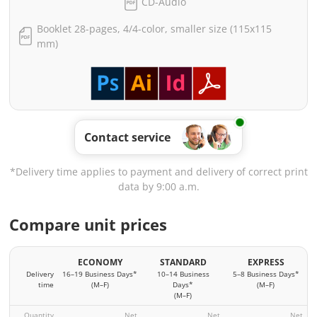
CD-Audio
Booklet 28-pages, 4/4-color, smaller size (115x115
mm)
Contact service
*Delivery time applies to payment and delivery of correct print
data by 9:00 a.m.
Compare unit prices
ECONOMY
STANDARD
EXPRESS
Delivery
16–19 Business Days*
10–14 Business
5–8 Business Days*
time
(M–F)
Days*
(M–F)
(M–F)
Quantity
Net
Net
Net