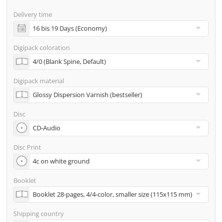
screenproof or PDF view file in advance for approval)
Delivery time
incl. glass master (for pressing) & shipping to one
address
Digipack coloration
Many other options such as 2nd delivery addresses,
neutral shipping, etc. are available upon request
Digipack material
Disc
Disc Print
Booklet
Shipping country