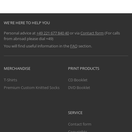
WE'RE HERE TO HELP YOU
Personal advice at
+49 221 677 840 40
or via
Contact form
(For calls
from abroad please dial +49)
You will find useful information in the
FAQ
section.
MERCHANDISE
PRINT PRODUCTS
T-Shirts
CD Booklet
Premium Custom Knitted Socks
DVD Booklet
SERVICE
Contact form
Copyrights