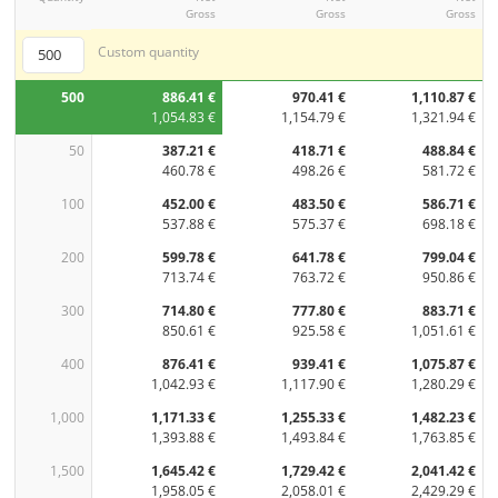
Gross
Gross
Gross
Custom quantity
500
886.41 €
970.41 €
1,110.87 €
1,054.83 €
1,154.79 €
1,321.94 €
50
387.21 €
418.71 €
488.84 €
460.78 €
498.26 €
581.72 €
100
452.00 €
483.50 €
586.71 €
537.88 €
575.37 €
698.18 €
200
599.78 €
641.78 €
799.04 €
713.74 €
763.72 €
950.86 €
300
714.80 €
777.80 €
883.71 €
850.61 €
925.58 €
1,051.61 €
400
876.41 €
939.41 €
1,075.87 €
1,042.93 €
1,117.90 €
1,280.29 €
1,000
1,171.33 €
1,255.33 €
1,482.23 €
1,393.88 €
1,493.84 €
1,763.85 €
1,500
1,645.42 €
1,729.42 €
2,041.42 €
1,958.05 €
2,058.01 €
2,429.29 €