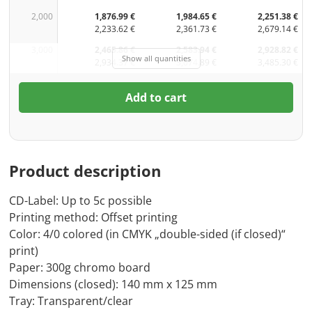
2,000
1,876.99 €
1,984.65 €
2,251.38 €
2,233.62 €
2,361.73 €
2,679.14 €
3,000
2,465.86 €
2,583.94 €
2,928.82 €
Show all quantities
2,934.37 €
3,074.89 €
3,485.30 €
Add to cart
Product description
CD-Label: Up to 5c possible
Printing method: Offset printing
Color: 4/0 colored (in CMYK „double-sided (if closed)“
print)
Paper: 300g chromo board
Dimensions (closed): 140 mm x 125 mm
Tray: Transparent/clear