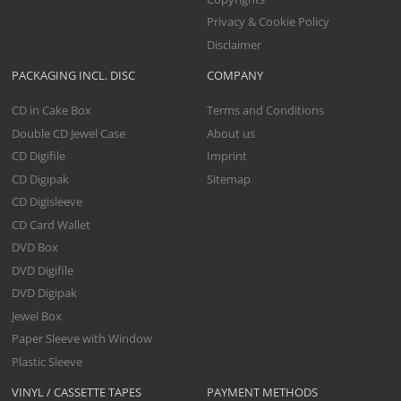
Privacy & Cookie Policy
Disclaimer
PACKAGING INCL. DISC
COMPANY
CD in Cake Box
Terms and Conditions
Double CD Jewel Case
About us
CD Digifile
Imprint
CD Digipak
Sitemap
CD Digisleeve
CD Card Wallet
DVD Box
DVD Digifile
DVD Digipak
Jewel Box
Paper Sleeve with Window
Plastic Sleeve
VINYL / CASSETTE TAPES
PAYMENT METHODS