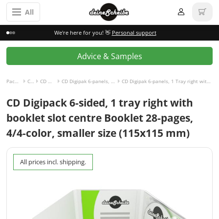
All
We're here for you! 👋
Personal support
Advice & Samples
Packaging incl. disc
CD Digipak
CD Digipak 6-panels
CD Digipak 6-panels, 1 Tray right with Slot for Booklet center
CD Digipak 6-panels, 1 Tray right with Slot for Booklet center and Booklet 28-pages, 4/4-colored
CD Digipack 6-sided, 1 tray right with
booklet slot centre Booklet 28-pages,
4/4-color, smaller size (115x115 mm)
All prices incl. shipping.