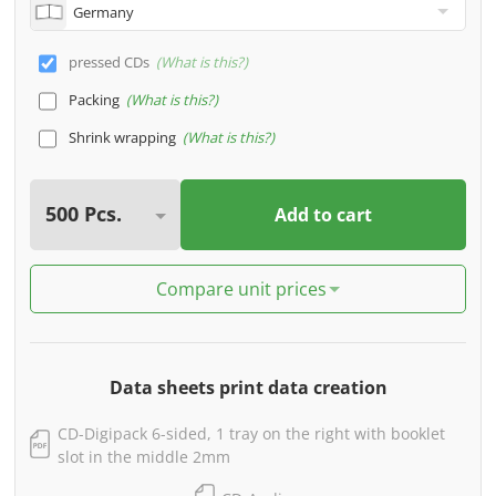
pressed CDs
What is this?
Packing
What is this?
Shrink wrapping
What is this?
Add to cart
Compare unit prices
Data sheets print data creation
CD-Digipack 6-sided, 1 tray on the right with booklet
slot in the middle 2mm