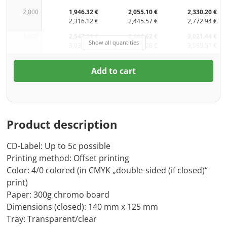
2,000
1,946.32 €
2,055.10 €
2,330.20 €
2,316.12 €
2,445.57 €
2,772.94 €
3,000
2,547.21 €
2,666.62 €
3,021.44 €
Show all quantities
3,031.18 €
3,173.28 €
3,595.51 €
Add to cart
Product description
CD-Label: Up to 5c possible
Printing method: Offset printing
Color: 4/0 colored (in CMYK „double-sided (if closed)“
print)
Paper: 300g chromo board
Dimensions (closed): 140 mm x 125 mm
Tray: Transparent/clear