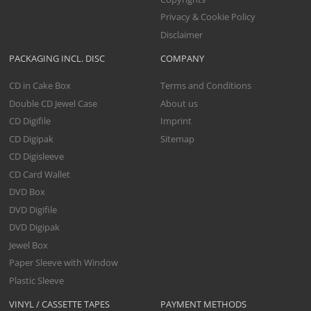
Privacy & Cookie Policy
Disclaimer
PACKAGING INCL. DISC
COMPANY
CD in Cake Box
Terms and Conditions
Double CD Jewel Case
About us
CD Digifile
Imprint
CD Digipak
Sitemap
CD Digisleeve
CD Card Wallet
DVD Box
DVD Digifile
DVD Digipak
Jewel Box
Paper Sleeve with Window
Plastic Sleeve
VINYL / CASSETTE TAPES
PAYMENT METHODS