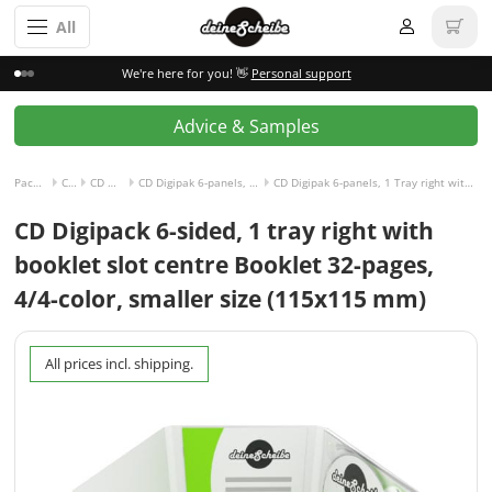
All
We're here for you! 👋
Personal support
Advice & Samples
Packaging incl. disc
CD Digipak
CD Digipak 6-panels
CD Digipak 6-panels, 1 Tray right with Slot for Booklet center
CD Digipak 6-panels, 1 Tray right with Slot for Booklet center and Booklet 32-pages, 4/4-colored
CD Digipack 6-sided, 1 tray right with
booklet slot centre Booklet 32-pages,
4/4-color, smaller size (115x115 mm)
All prices incl. shipping.