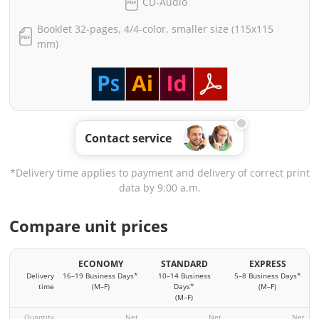
CD-Audio
Booklet 32-pages, 4/4-color, smaller size (115x115
mm)
Contact service
*Delivery time applies to payment and delivery of correct print
data by 9:00 a.m.
Compare unit prices
ECONOMY
STANDARD
EXPRESS
Delivery
16–19 Business Days*
10–14 Business
5–8 Business Days*
time
(M–F)
Days*
(M–F)
(M–F)
Quantity
Net
Net
Net