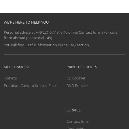
WE'RE HERE TO HELP YOU
Personal advice at
+49 221 677 840 40
or via
Contact form
(For calls
from abroad please dial +49)
You will find useful information in the
FAQ
section.
MERCHANDISE
PRINT PRODUCTS
T-Shirts
CD Booklet
Premium Custom Knitted Socks
DVD Booklet
SERVICE
Contact form
Copyrights