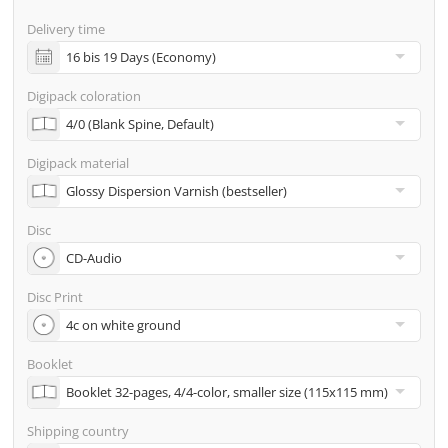
screenproof or PDF view file in advance for approval)
Delivery time
incl. glass master (for pressing) & shipping to one
address
Digipack coloration
Many other options such as 2nd delivery addresses,
neutral shipping, etc. are available upon request
Digipack material
Disc
Disc Print
Booklet
Shipping country