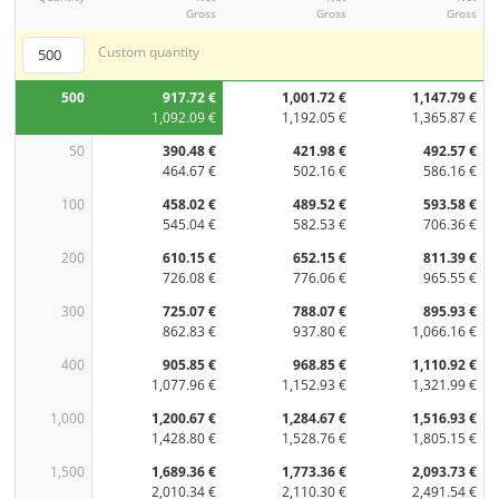
Gross
Gross
Gross
Custom quantity
500
917.72 €
1,001.72 €
1,147.79 €
1,092.09 €
1,192.05 €
1,365.87 €
50
390.48 €
421.98 €
492.57 €
464.67 €
502.16 €
586.16 €
100
458.02 €
489.52 €
593.58 €
545.04 €
582.53 €
706.36 €
200
610.15 €
652.15 €
811.39 €
726.08 €
776.06 €
965.55 €
300
725.07 €
788.07 €
895.93 €
862.83 €
937.80 €
1,066.16 €
400
905.85 €
968.85 €
1,110.92 €
1,077.96 €
1,152.93 €
1,321.99 €
1,000
1,200.67 €
1,284.67 €
1,516.93 €
1,428.80 €
1,528.76 €
1,805.15 €
1,500
1,689.36 €
1,773.36 €
2,093.73 €
2,010.34 €
2,110.30 €
2,491.54 €