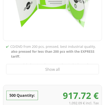
CD/DVD from 200 pcs, pressed, best industrial quality,
also pressed for less than 200 pcs with the EXPRESS
tariff.
CD/DVD labels printed up to 5 colors in high-quality
Show all
screen or offset printing,
also for burned CDs/DVDs
(under 200 pcs)
Packaging 4/0 printed (only inner gutter unprinted),
also possible with inner pockets/bar printing of your
917.72 €
choice
500 Quantity:
incl. PREMIUM data check (checking the data including
1,092.09 € incl. Tax