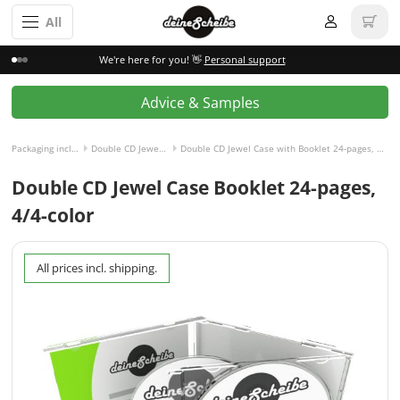
All
We're here for you! 👋
Personal support
Advice & Samples
Packaging incl. disc
Double CD Jewel Case
Double CD Jewel Case with Booklet 24-pages, 4/4-colored
Double CD Jewel Case Booklet 24-pages,
4/4-color
All prices incl. shipping.