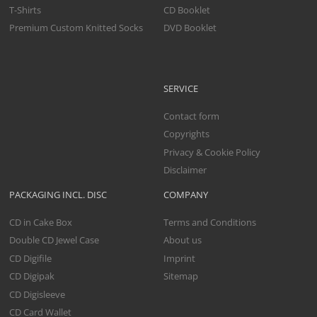
T-Shirts
CD Booklet
Premium Custom Knitted Socks
DVD Booklet
SERVICE
Contact form
Copyrights
Privacy & Cookie Policy
Disclaimer
PACKAGING INCL. DISC
COMPANY
CD in Cake Box
Terms and Conditions
Double CD Jewel Case
About us
CD Digifile
Imprint
CD Digipak
Sitemap
CD Digisleeve
CD Card Wallet