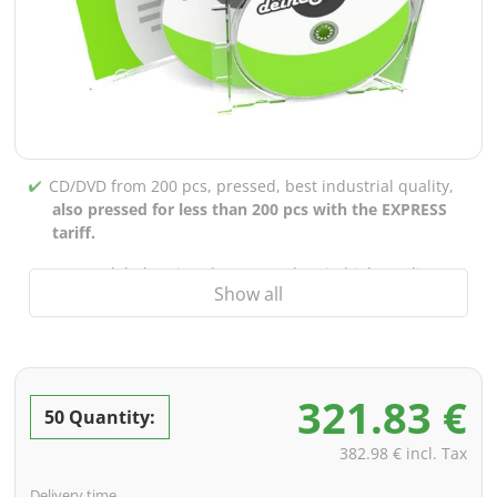
CD/DVD from 200 pcs, pressed, best industrial quality,
also pressed for less than 200 pcs with the EXPRESS
tariff.
CD/DVD labels printed up to 5 colors in high-quality
Show all
screen or offset printing,
also for burned CDs/DVDs
(under 200 pcs)
Packaging 4/0 printed (only inner gutter unprinted),
also possible with inner pockets/bar printing of your
321.83 €
choice
50 Quantity:
incl. PREMIUM data check (checking the data including
382.98 € incl. Tax
screenproof or PDF view file in advance for approval)
Delivery time