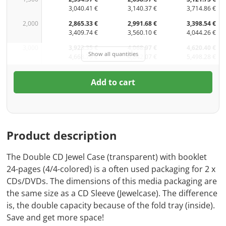
3,040.41 €
3,140.37 €
3,714.86 €
2,000
2,865.33 €
2,991.68 €
3,398.54 €
3,409.74 €
3,560.10 €
4,044.26 €
3,000
3,923.35 €
4,068.97 €
4,620.40 €
Show all quantities
4,668.79 €
4,842.07 €
5,498.28 €
Add to cart
Product description
The Double CD Jewel Case (transparent) with booklet
24-pages (4/4-colored) is a often used packaging for 2 x
CDs/DVDs. The dimensions of this media packaging are
the same size as a CD Sleeve (Jewelcase). The difference
is, the double capacity because of the fold tray (inside).
Save and get more space!