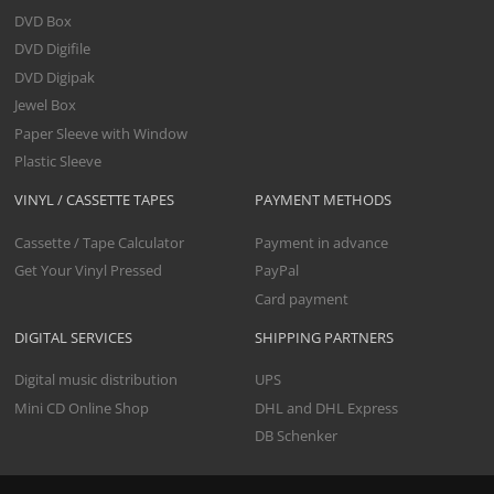
DVD Box
DVD Digifile
DVD Digipak
Jewel Box
Paper Sleeve with Window
Plastic Sleeve
VINYL / CASSETTE TAPES
PAYMENT METHODS
Cassette / Tape Calculator
Payment in advance
Get Your Vinyl Pressed
PayPal
Card payment
DIGITAL SERVICES
SHIPPING PARTNERS
Digital music distribution
UPS
Mini CD Online Shop
DHL and DHL Express
DB Schenker