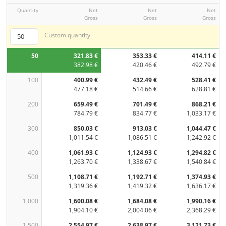
Quantity
Net
Net
Net
Gross
Gross
Gross
Custom quantity
50
321.83 €
353.33 €
414.11 €
382.98 €
420.46 €
492.79 €
100
400.99 €
432.49 €
528.41 €
477.18 €
514.66 €
628.81 €
200
659.49 €
701.49 €
868.21 €
784.79 €
834.77 €
1,033.17 €
300
850.03 €
913.03 €
1,044.47 €
1,011.54 €
1,086.51 €
1,242.92 €
400
1,061.93 €
1,124.93 €
1,294.82 €
1,263.70 €
1,338.67 €
1,540.84 €
500
1,108.71 €
1,192.71 €
1,374.93 €
1,319.36 €
1,419.32 €
1,636.17 €
1,000
1,600.08 €
1,684.08 €
1,990.16 €
1,904.10 €
2,004.06 €
2,368.29 €
1,500
2,554.97 €
2,638.97 €
3,121.73 €