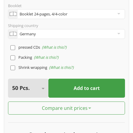
Booklet
Shipping country
pressed CDs
What is this?
Packing
What is this?
Shrink wrapping
What is this?
Add to cart
Compare unit prices