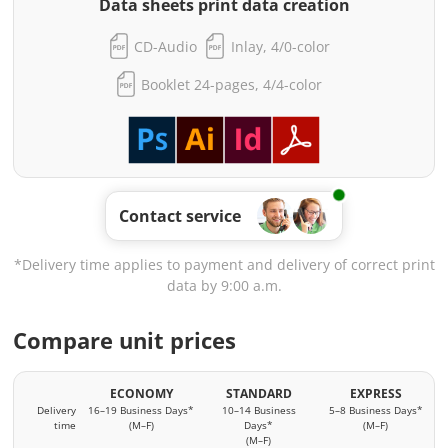
Data sheets print data creation
CD-Audio
Inlay, 4/0-color
Booklet 24-pages, 4/4-color
Contact service
*Delivery time applies to payment and delivery of correct print
data by 9:00 a.m.
Compare unit prices
ECONOMY
STANDARD
EXPRESS
Delivery
16–19 Business Days*
10–14 Business
5–8 Business Days*
time
(M–F)
Days*
(M–F)
(M–F)