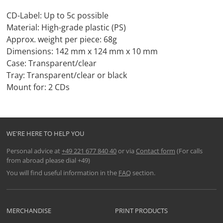
CD-Label: Up to 5c possible
Material: High-grade plastic (PS)
Approx. weight per piece: 68g
Dimensions: 142 mm x 124 mm x 10 mm
Case: Transparent/clear
Tray: Transparent/clear or black
Mount for: 2 CDs
WE'RE HERE TO HELP YOU
Personal advice at
+49 221 677 840 40
or via
Contact form
(For calls
from abroad please dial +49)
You will find useful information in the
FAQ
section.
MERCHANDISE
PRINT PRODUCTS