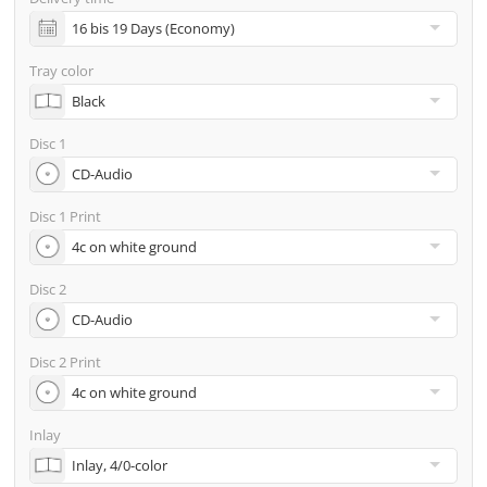
incl. glass master (for pressing) & shipping to one
address
Tray color
Many other options such as 2nd delivery addresses,
neutral shipping, etc. are available upon request
Disc 1
Disc 1 Print
Disc 2
Disc 2 Print
Inlay