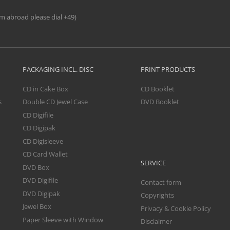
om abroad please dial +49)
PACKAGING INCL. DISC
PRINT PRODUCTS
CD in Cake Box
CD Booklet
s
Double CD Jewel Case
DVD Booklet
CD Digifile
CD Digipak
CD Digisleeve
CD Card Wallet
SERVICE
DVD Box
DVD Digifile
Contact form
DVD Digipak
Copyrights
Jewel Box
Privacy & Cookie Policy
Paper Sleeve with Window
Disclaimer