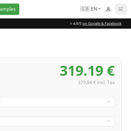
🇬🇧 EN
Samples
⭐️ 4,9/5
on Google & Facebook
319.19 €
379.84 € incl. Tax