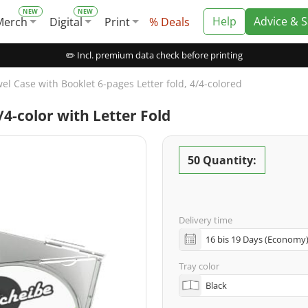
Help
Advice & 
Merch
Digital
Print
% Deals
✏️ Incl. premium data check before printing
el Case with Booklet 6-pages Letter fold, 4/4-colored
4-color with Letter Fold
50 Quantity:
Delivery time
Tray color