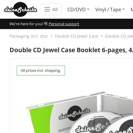
CD/DVD
Vinyl / Tape
All
We're here for you! 👋
Personal support
Packaging incl. disc
Double CD Jewel Case
Double CD Jew
Double CD Jewel Case Booklet 6-pages, 4/
All prices incl. shipping.