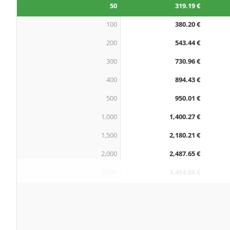
50
319.19 €
100
380.20 €
200
543.44 €
300
730.96 €
400
894.43 €
500
950.01 €
1,000
1,400.27 €
1,500
2,180.21 €
2,000
2,487.65 €
3,000
3,454.86 €