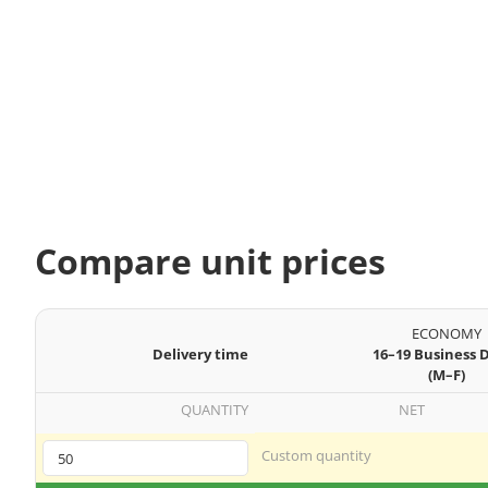
Compare unit prices
ECONOMY
Delivery time
16–19 Business 
(M–F)
QUANTITY
NET
Custom quantity