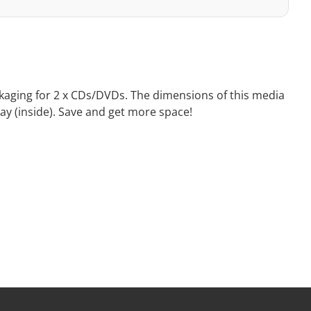
ackaging for 2 x CDs/DVDs. The dimensions of this media
ray (inside). Save and get more space!