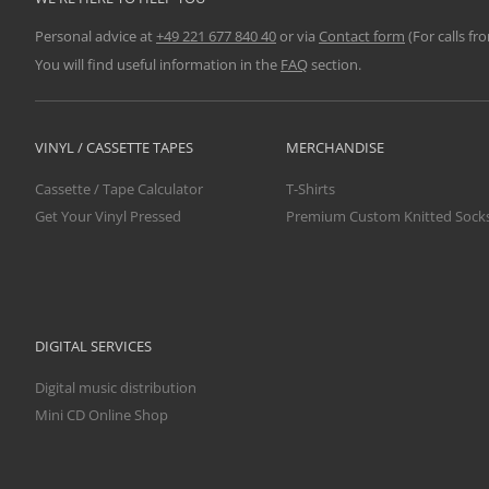
Personal advice at
+49 221 677 840 40
or via
Contact form
(For calls fr
You will find useful information in the
FAQ
section.
VINYL / CASSETTE TAPES
MERCHANDISE
Cassette / Tape Calculator
T-Shirts
Get Your Vinyl Pressed
Premium Custom Knitted Sock
DIGITAL SERVICES
Digital music distribution
Mini CD Online Shop