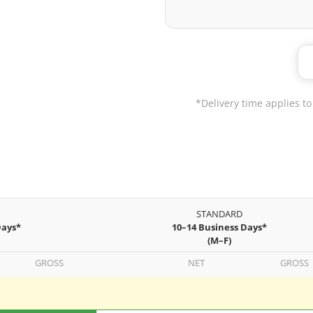
*Delivery time applies to
STANDARD
Days*
10–14 Business Days*
(M–F)
GROSS
NET
GROSS