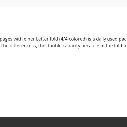
ages with einer Letter fold (4/4-colored) is a daily used p
The difference is, the double capacity because of the fold t