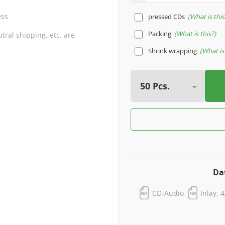
ess
pressed CDs
What is this
Packing
What is this?
ral shipping, etc. are
Shrink wrapping
What is 
Da
CD-Audio
Inlay, 