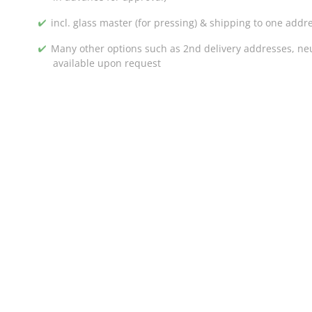
incl. glass master (for pressing) & shipping to one addr
Many other options such as 2nd delivery addresses, neut
available upon request