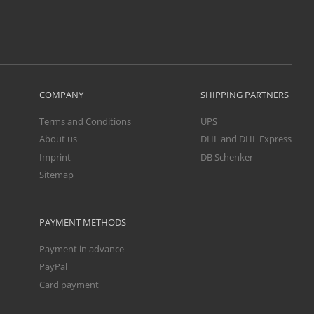
COMPANY
SHIPPING PARTNERS
Terms and Conditions
UPS
About us
DHL and DHL Express
Imprint
DB Schenker
Sitemap
PAYMENT METHODS
Payment in advance
PayPal
Card payment