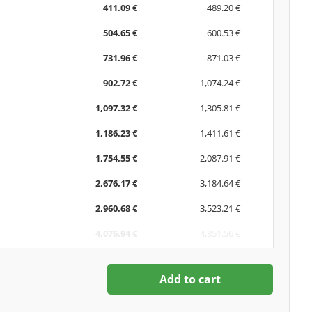
411.09 €
489.20 €
504.65 €
600.53 €
731.96 €
871.03 €
902.72 €
1,074.24 €
1,097.32 €
1,305.81 €
1,186.23 €
1,411.61 €
1,754.55 €
2,087.91 €
2,676.17 €
3,184.64 €
2,960.68 €
3,523.21 €
4,076.94 €
4,851.56 €
Add to cart