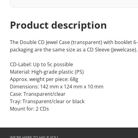
Product description
The Double CD Jewel Case (transparent) with booklet 6-p
packaging are the same size as a CD Sleeve (Jewelcase). 
CD-Label: Up to 5c possible
Material: High-grade plastic (PS)
Approx. weight per piece: 68g
Dimensions: 142 mm x 124 mm x 10 mm
Case: Transparent/clear
Tray: Transparent/clear or black
Mount for: 2 CDs
WE'RE HERE TO HELP YOU