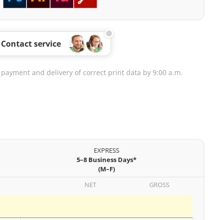
Contact service
 payment and delivery of correct print data by 9:00 a.m.
EXPRESS
5–8 Business Days*
(M–F)
NET
GROSS