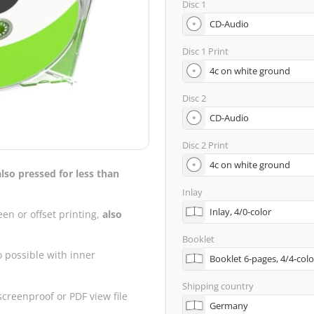
Disc 1
Disc 1 Print
Disc 2
Disc 2 Print
also pressed for less than
Inlay
een or offset printing,
also
Booklet
o possible with inner
Shipping country
creenproof or PDF view file