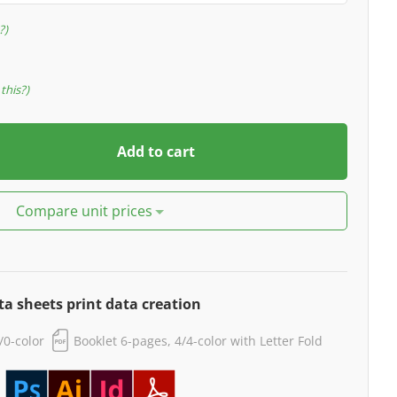
?
this?
Add to cart
Compare unit prices
ta sheets print data creation
4/0-color
Booklet 6-pages, 4/4-color with Letter Fold