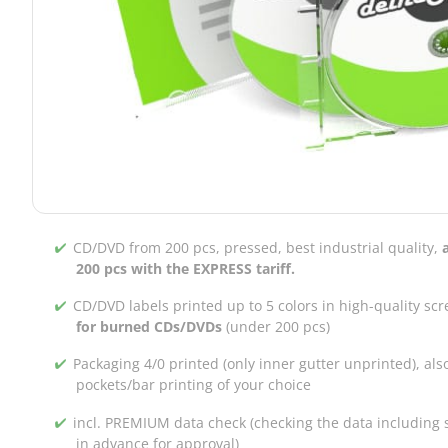
CD/DVD from 200 pcs, pressed, best industrial quality,
200 pcs with the EXPRESS tariff.
CD/DVD labels printed up to 5 colors in high-quality scr
for burned CDs/DVDs
(under 200 pcs)
Packaging 4/0 printed (only inner gutter unprinted), als
pockets/bar printing of your choice
incl. PREMIUM data check (checking the data including s
in advance for approval)