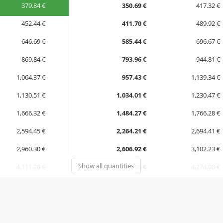
379.84 €
350.69 €
417.32 €
452.44 €
411.70 €
489.92 €
646.69 €
585.44 €
696.67 €
869.84 €
793.96 €
944.81 €
1,064.37 €
957.43 €
1,139.34 €
1,130.51 €
1,034.01 €
1,230.47 €
1,666.32 €
1,484.27 €
1,766.28 €
2,594.45 €
2,264.21 €
2,694.41 €
2,960.30 €
2,606.92 €
3,102.23 €
Show all quantities
4,111.28 €
3,591.66 €
4,274.08 €