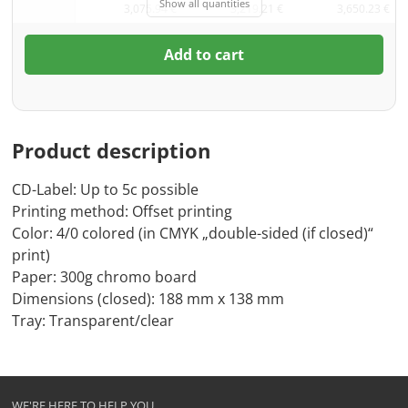
Show all quantities
3,075.94 €
3,219.21 €
3,650.23 €
Add to cart
Product description
CD-Label: Up to 5c possible
Printing method: Offset printing
Color: 4/0 colored (in CMYK „double-sided (if closed)“
print)
Paper: 300g chromo board
Dimensions (closed): 188 mm x 138 mm
Tray: Transparent/clear
WE'RE HERE TO HELP YOU