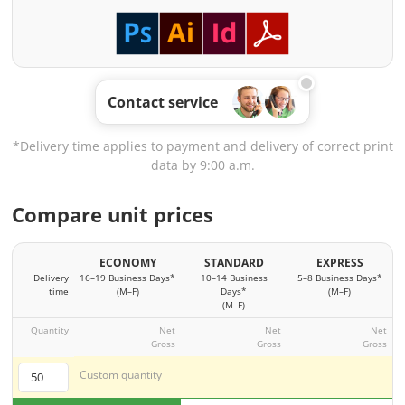
Contact service
*Delivery time applies to payment and delivery of correct print
data by 9:00 a.m.
Compare unit prices
ECONOMY
STANDARD
EXPRESS
Delivery
16–19 Business Days*
10–14 Business
5–8 Business Days*
time
(M–F)
Days*
(M–F)
(M–F)
Quantity
Net
Net
Net
Gross
Gross
Gross
Custom quantity