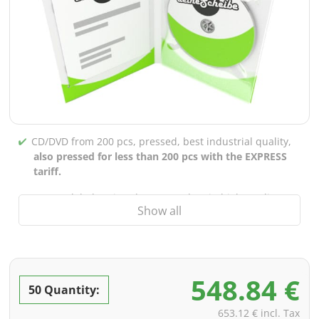
CD/DVD from 200 pcs, pressed, best industrial quality,
also pressed for less than 200 pcs with the EXPRESS
tariff.
CD/DVD labels printed up to 5 colors in high-quality
Show all
screen or offset printing,
also for burned CDs/DVDs
(under 200 pcs)
Packaging 4/0 printed (only inner gutter unprinted),
also possible with inner pockets/bar printing of your
548.84 €
choice
50 Quantity:
incl. PREMIUM data check (checking the data including
653.12 € incl. Tax