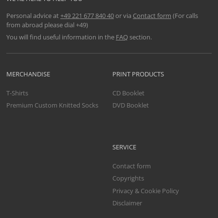
Personal advice at
+49 221 677 840 40
or via
Contact form
(For calls
from abroad please dial +49)
You will find useful information in the
FAQ
section.
MERCHANDISE
PRINT PRODUCTS
T-Shirts
CD Booklet
Premium Custom Knitted Socks
DVD Booklet
SERVICE
Contact form
Copyrights
Privacy & Cookie Policy
Disclaimer