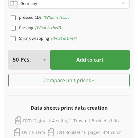
pressed CDs
What is this?
Packing
What is this?
Shrink wrapping
What is this?
Add to cart
Compare unit prices
Data sheets print data creation
DVD-Digipack 4-seitig, 1 Tray mit Bookletschlitz
DVD-5 Data
DVD Booklet 16-pages, 4/4-color