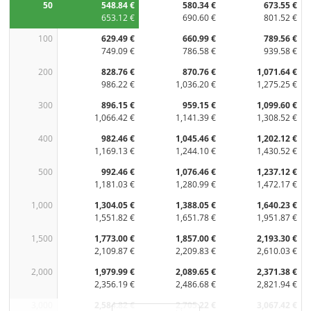
50
548.84 €
580.34 €
673.55 €
653.12 €
690.60 €
801.52 €
100
629.49 €
660.99 €
789.56 €
749.09 €
786.58 €
939.58 €
200
828.76 €
870.76 €
1,071.64 €
986.22 €
1,036.20 €
1,275.25 €
300
896.15 €
959.15 €
1,099.60 €
1,066.42 €
1,141.39 €
1,308.52 €
400
982.46 €
1,045.46 €
1,202.12 €
1,169.13 €
1,244.10 €
1,430.52 €
500
992.46 €
1,076.46 €
1,237.12 €
1,181.03 €
1,280.99 €
1,472.17 €
1,000
1,304.05 €
1,388.05 €
1,640.23 €
1,551.82 €
1,651.78 €
1,951.87 €
1,500
1,773.00 €
1,857.00 €
2,193.30 €
2,109.87 €
2,209.83 €
2,610.03 €
2,000
1,979.99 €
2,089.65 €
2,371.38 €
2,356.19 €
2,486.68 €
2,821.94 €
3,000
2,584.82 €
2,705.22 €
3,067.42 €