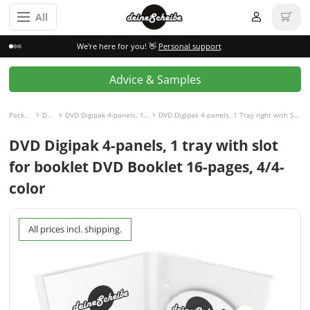
All
We're here for you! 👋
Personal support
Advice & Samples
Packaging incl. disc
DVD Digipak
DVD Digipak 4-panels, 1 Tray right with Slot for Booklet left
DVD Digipak 4-panels, 1 Tray right with Slot for Booklet left and Booklet 16-pages, 4/4-colored
DVD Digipak 4-panels, 1 tray with slot
for booklet DVD Booklet 16-pages, 4/4-
color
All prices incl. shipping.