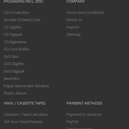
PACKAGING INCL. DISC
COMPANY
CD in Cake Box
Terms and Conditions
Double CD Jewel Case
About us
CD Digifile
Imprint
CD Digipak
Sitemap
CD Digisleeve
CD Card Wallet
DVD Box
DVD Digifile
DVD Digipak
Jewel Box
Paper Sleeve with Window
Plastic Sleeve
VINYL / CASSETTE TAPES
PAYMENT METHODS
Cassette / Tape Calculator
Payment in advance
Get Your Vinyl Pressed
PayPal
Card payment