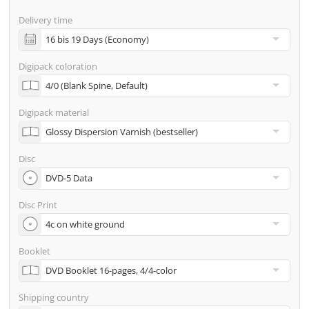
screenproof or PDF view file in advance for approval)
Delivery time
incl. glass master (for pressing) & shipping to one
address
Digipack coloration
Many other options such as 2nd delivery addresses,
neutral shipping, etc. are available upon request
Digipack material
Disc
Disc Print
Booklet
Shipping country