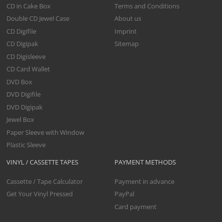
CD in Cake Box
Terms and Conditions
Double CD Jewel Case
About us
CD Digifile
Imprint
CD Digipak
Sitemap
CD Digisleeve
CD Card Wallet
DVD Box
DVD Digifile
DVD Digipak
Jewel Box
Paper Sleeve with Window
Plastic Sleeve
VINYL / CASSETTE TAPES
PAYMENT METHODS
Cassette / Tape Calculator
Payment in advance
Get Your Vinyl Pressed
PayPal
Card payment