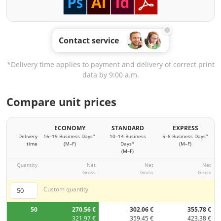
Contact service
*Delivery time applies to payment and delivery of correct print
data by 9:00 a.m.
Compare unit prices
ECONOMY
STANDARD
EXPRESS
Delivery
16–19 Business Days*
10–14 Business
5–8 Business Days*
time
(M–F)
Days*
(M–F)
(M–F)
Quantity
Net
Net
Net
Gross
Gross
Gross
Custom quantity
50
270.56 €
302.06 €
355.78 €
321.97 €
359.45 €
423.38 €