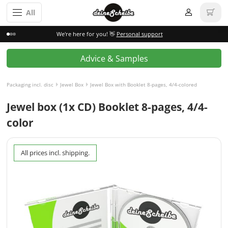
All
We're here for you! 👋
Personal support
Advice & Samples
Packaging incl. disc
Jewel Box
Jewel Box with Booklet 8-pages, 4/4-colored
Jewel box (1x CD) Booklet 8-pages, 4/4-
color
All prices incl. shipping.