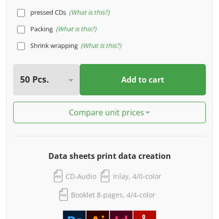
pressed CDs
What is this?
Packing
What is this?
Shrink wrapping
What is this?
Add to cart
Compare unit prices
Data sheets print data creation
CD-Audio
Inlay, 4/0-color
Booklet 8-pages, 4/4-color