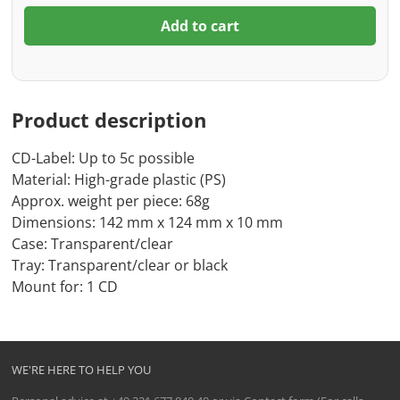
Add to cart
Product description
CD-Label: Up to 5c possible
Material: High-grade plastic (PS)
Approx. weight per piece: 68g
Dimensions: 142 mm x 124 mm x 10 mm
Case: Transparent/clear
Tray: Transparent/clear or black
Mount for: 1 CD
WE'RE HERE TO HELP YOU