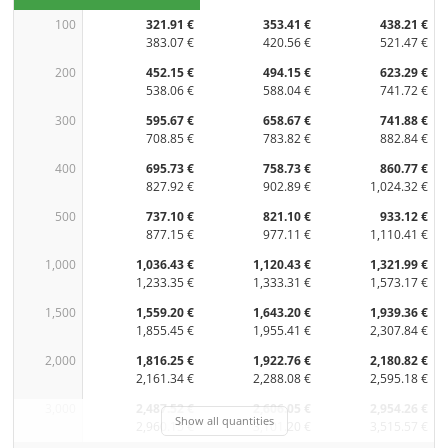
100
321.91 €
353.41 €
438.21 €
383.07 €
420.56 €
521.47 €
200
452.15 €
494.15 €
623.29 €
538.06 €
588.04 €
741.72 €
300
595.67 €
658.67 €
741.88 €
708.85 €
783.82 €
882.84 €
400
695.73 €
758.73 €
860.77 €
827.92 €
902.89 €
1,024.32 €
500
737.10 €
821.10 €
933.12 €
877.15 €
977.11 €
1,110.41 €
1,000
1,036.43 €
1,120.43 €
1,321.99 €
1,233.35 €
1,333.31 €
1,573.17 €
1,500
1,559.20 €
1,643.20 €
1,939.36 €
1,855.45 €
1,955.41 €
2,307.84 €
2,000
1,816.25 €
1,922.76 €
2,180.82 €
2,161.34 €
2,288.08 €
2,595.18 €
3,000
2,487.52 €
2,606.05 €
2,954.26 €
Show all quantities
2,960.15 €
3,101.20 €
3,515.57 €