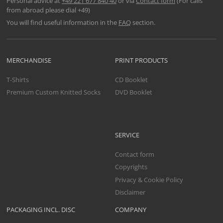
Personal advice at
+49 221 677 840 40
or via
Contact form
(For calls
from abroad please dial +49)
You will find useful information in the
FAQ
section.
MERCHANDISE
PRINT PRODUCTS
T-Shirts
CD Booklet
Premium Custom Knitted Socks
DVD Booklet
SERVICE
Contact form
Copyrights
Privacy & Cookie Policy
Disclaimer
PACKAGING INCL. DISC
COMPANY