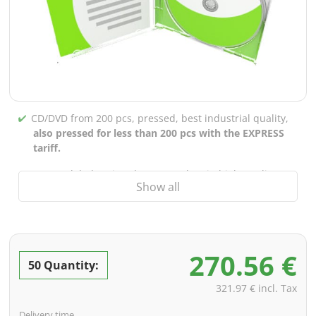
CD/DVD from 200 pcs, pressed, best industrial quality,
also pressed for less than 200 pcs with the EXPRESS
tariff.
CD/DVD labels printed up to 5 colors in high-quality
Show all
screen or offset printing,
also for burned CDs/DVDs
(under 200 pcs)
Packaging 4/0 printed (only inner gutter unprinted),
also possible with inner pockets/bar printing of your
270.56 €
choice
50 Quantity:
incl. PREMIUM data check (checking the data including
321.97 € incl. Tax
screenproof or PDF view file in advance for approval)
Delivery time