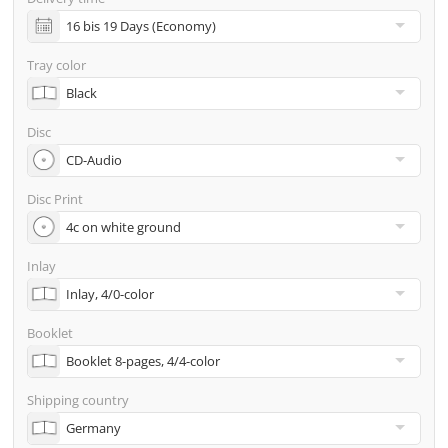
incl. glass master (for pressing) & shipping to one
address
Tray color
Many other options such as 2nd delivery addresses,
neutral shipping, etc. are available upon request
Disc
Disc Print
Inlay
Booklet
Shipping country